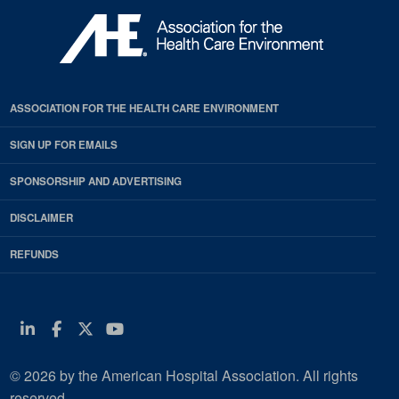
ASSOCIATION FOR THE HEALTH CARE ENVIRONMENT
SIGN UP FOR EMAILS
SPONSORSHIP AND ADVERTISING
DISCLAIMER
REFUNDS
Linkedin
Facebook
Twitter
Youtube
© 2026 by the American Hospital Association. All rights
reserved.