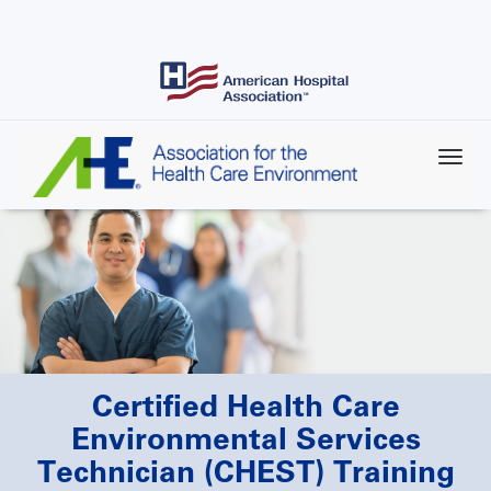
Skip
to
main
content
Certified Health Care
Environmental Services
Technician (CHEST) Training