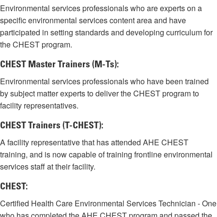
Environmental services professionals who are experts on a
specific environmental services content area and have
participated in setting standards and developing curriculum for
the CHEST program.
CHEST Master Trainers (M-Ts):
Environmental services professionals who have been trained
by subject matter experts to deliver the CHEST program to
facility representatives.
CHEST Trainers (T-CHEST):
A facility representative that has attended AHE CHEST
training, and is now capable of training frontline environmental
services staff at their facility.
CHEST:
Certified Health Care Environmental Services Technician - One
who has completed the AHE CHEST program and passed the