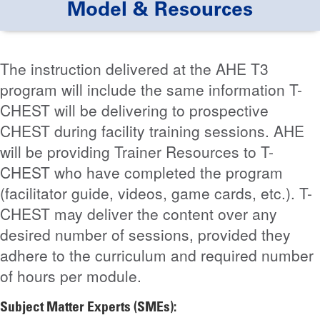
Model & Resources
The instruction delivered at the AHE T3
program will include the same information T-
CHEST will be delivering to prospective
CHEST during facility training sessions. AHE
will be providing Trainer Resources to T-
CHEST who have completed the program
(facilitator guide, videos, game cards, etc.). T-
CHEST may deliver the content over any
desired number of sessions, provided they
adhere to the curriculum and required number
of hours per module.
Subject Matter Experts (SMEs):