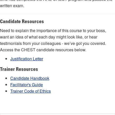
written exam.
Candidate Resources
Need to explain the importance of this course to your boss,
want an idea of what each day might look like, or hear
testimonials from your colleagues - we’ve got you covered.
Access the CHEST candidate resources below.
Justification Letter
Trainer Resources
Candidate Handbook
Facilitator's Guide
Trainer Code of Ethics