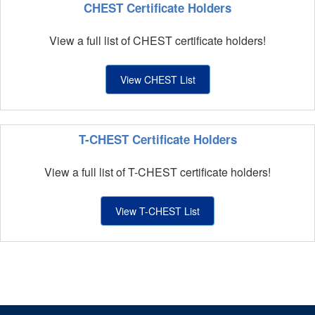
CHEST Certificate Holders
View a full list of CHEST certificate holders!
View CHEST List
T-CHEST Certificate Holders
View a full list of T-CHEST certificate holders!
View T-CHEST List