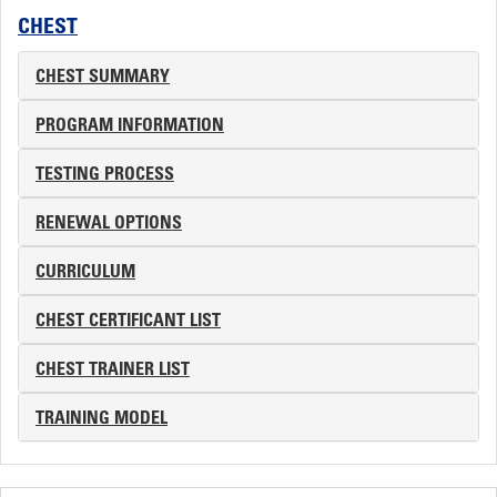
CHEST
CHEST SUMMARY
PROGRAM INFORMATION
TESTING PROCESS
RENEWAL OPTIONS
CURRICULUM
CHEST CERTIFICANT LIST
CHEST TRAINER LIST
TRAINING MODEL