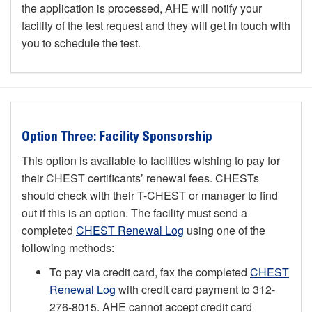
the application is processed, AHE will notify your
facility of the test request and they will get in touch with
you to schedule the test.
Option Three: Facility Sponsorship
This option is available to facilities wishing to pay for
their CHEST certificants’ renewal fees. CHESTs
should check with their T-CHEST or manager to find
out if this is an option. The facility must send a
completed
CHEST Renewal Log
using one of the
following methods:
To pay via credit card, fax the completed
CHEST
Renewal Log
with credit card payment to 312-
276-8015. AHE cannot accept credit card