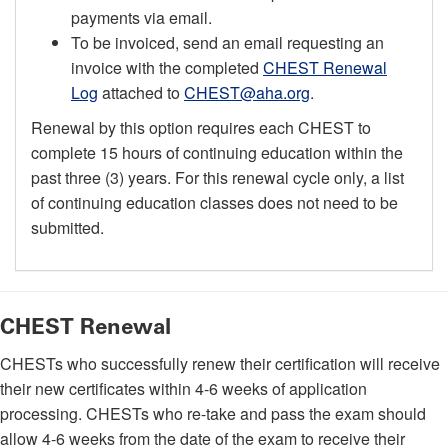
payments via email.
To be invoiced, send an email requesting an
invoice with the completed
CHEST Renewal
Log
attached to
CHEST@aha.org
.
Renewal by this option requires each CHEST to
complete 15 hours of continuing education within the
past three (3) years. For this renewal cycle only, a list
of continuing education classes does not need to be
submitted.
CHEST Renewal
CHESTs who successfully renew their certification will receive
their new certificates within 4-6 weeks of application
processing. CHESTs who re-take and pass the exam should
allow 4-6 weeks from the date of the exam to receive their