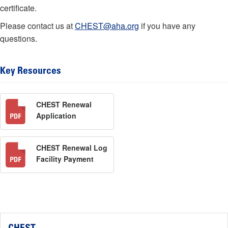
certificate.
Please contact us at
CHEST@aha.org
if you have any
questions.
Key Resources
CHEST Renewal
Application
CHEST Renewal Log
Facility Payment