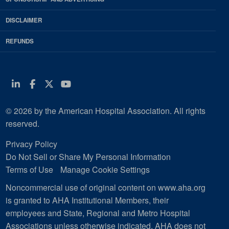
DISCLAIMER
REFUNDS
Linkedin
Facebook
Twitter
Youtube
© 2026 by the American Hospital Association. All rights
reserved.
Privacy Policy
Do Not Sell or Share My Personal Information
Terms of Use
Manage Cookie Settings
Noncommercial use of original content on www.aha.org
is granted to AHA Institutional Members, their
employees and State, Regional and Metro Hospital
Associations unless otherwise indicated. AHA does not