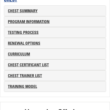
CHEST
CHEST SUMMARY
PROGRAM INFORMATION
TESTING PROCESS
RENEWAL OPTIONS
CURRICULUM
CHEST CERTIFICANT LIST
CHEST TRAINER LIST
TRAINING MODEL