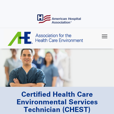
Skip
to
main
content
Certified Health Care
Environmental Services
Technician (CHEST)