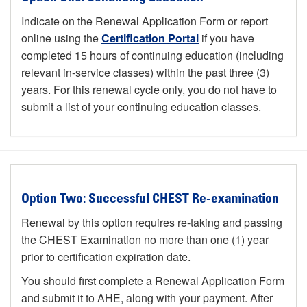
Indicate on the Renewal Application Form or report
online using the
Certification Portal
if you have
completed 15 hours of continuing education (including
relevant in-service classes) within the past three (3)
years. For this renewal cycle only, you do not have to
submit a list of your continuing education classes.
Option Two: Successful CHEST Re-examination
Renewal by this option requires re-taking and passing
the CHEST Examination no more than one (1) year
prior to certification expiration date.
You should first complete a Renewal Application Form
and submit it to AHE, along with your payment. After