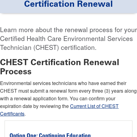
Certification Renewal
Learn more about the renewal process for your
Certified Health Care Environmental Services
Technician (CHEST) certification.
CHEST Certification Renewal
Process
Environmental services technicians who have earned their
CHEST must submit a renewal form every three (3) years along
with a renewal application form. You can confirm your
expiration date by reviewing the
Current List of CHEST
Certificants
.
Option One: Continuing Education