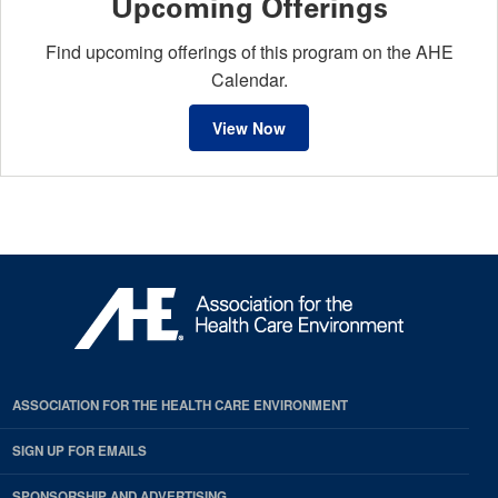
Upcoming Offerings
Find upcoming offerings of this program on the AHE
Calendar.
View Now
ASSOCIATION FOR THE HEALTH CARE ENVIRONMENT
SIGN UP FOR EMAILS
SPONSORSHIP AND ADVERTISING