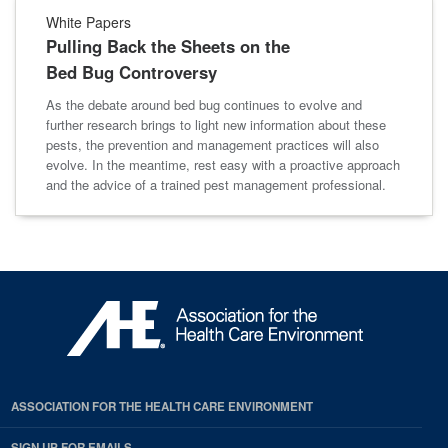
White Papers
Pulling Back the Sheets on the
Bed Bug Controversy
As the debate around bed bug continues to evolve and
further research brings to light new information about these
pests, the prevention and management practices will also
evolve. In the meantime, rest easy with a proactive approach
and the advice of a trained pest management professional.
ASSOCIATION FOR THE HEALTH CARE ENVIRONMENT
SIGN UP FOR EMAILS