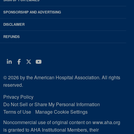
SPONSORSHIP AND ADVERTISING
DISCLAIMER
REFUNDS
Linkedin
Facebook
Twitter
Youtube
© 2026 by the American Hospital Association. All rights
reserved.
Privacy Policy
Do Not Sell or Share My Personal Information
Terms of Use
Manage Cookie Settings
Noncommercial use of original content on www.aha.org
is granted to AHA Institutional Members, their