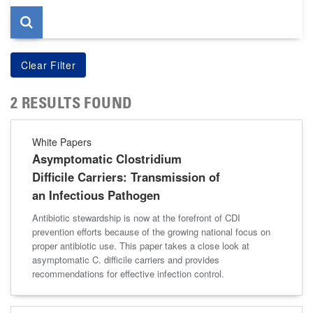
2 RESULTS FOUND
White Papers
Asymptomatic Clostridium
Difficile Carriers: Transmission of
an Infectious Pathogen
Antibiotic stewardship is now at the forefront of CDI
prevention efforts because of the growing national focus on
proper antibiotic use. This paper takes a close look at
asymptomatic C. difficile carriers and provides
recommendations for effective infection control.