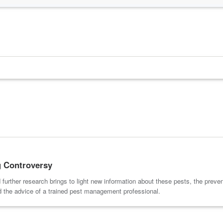
g Controversy
further research brings to light new information about these pests, the preve
d the advice of a trained pest management professional.