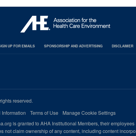
SIGN UP FOR EMAILS
SPONSORSHIP AND ADVERTISING
DISCLAIMER
rights reserved.
 Information
Terms of Use
Manage Cookie Settings
.org is granted to AHA Institutional Members, their employees
s not claim ownership of any content, including content incorp