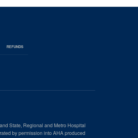
REFUNDS
 and State, Regional and Metro Hospital
orated by permission into AHA produced