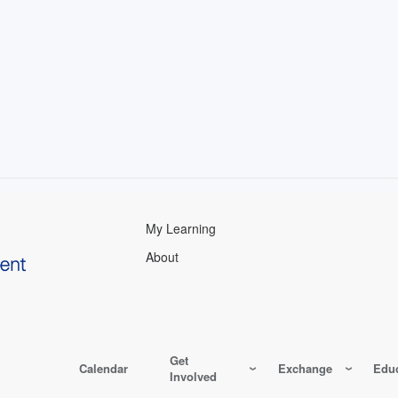
My Learning
About
Get
Calendar
Exchange
Educ
Involved