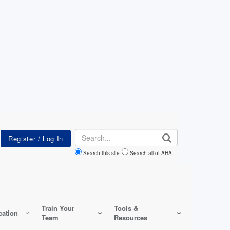
Search
Search this site
Search all of AHA
Train Your
Tools &
ation
Team
Resources