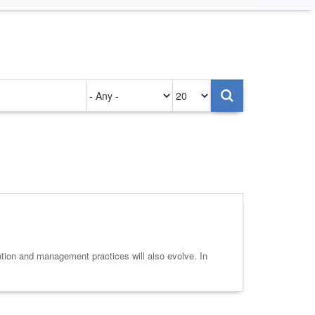
Authored
Items
on
per
page
ntion and management practices will also evolve. In