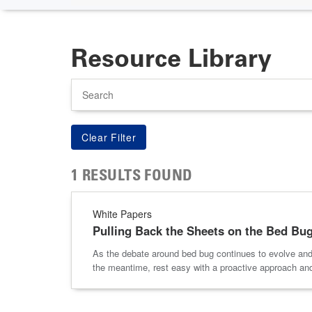
Resource Library
Search
1 RESULTS FOUND
White Papers
Pulling Back the Sheets on the Bed Bu
As the debate around bed bug continues to evolve and 
the meantime, rest easy with a proactive approach an