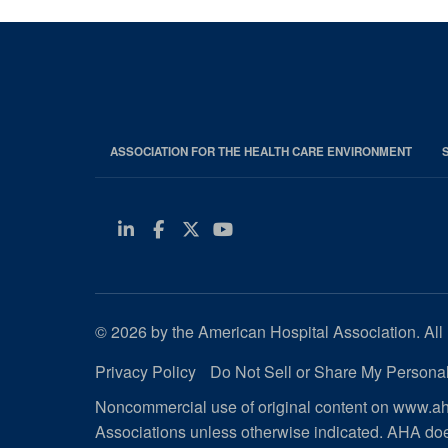
ASSOCIATION FOR THE HEALTH CARE ENVIRONMENT
Linkedin
Facebook
Twitter
Youtube
© 2026 by the American Hospital Association. All 
Privacy Policy
Do Not Sell or Share My Personal
Noncommercial use of original content on www.aha
Associations unless otherwise indicated. AHA doe