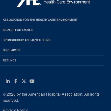
ASSOCIATION FOR THE HEALTH CARE ENVIRONMENT
SIGN UP FOR EMAILS
SPONSORSHIP AND ADVERTISING
DISCLAIMER
REFUNDS
Linkedin
Facebook
Twitter
Youtube
© 2026 by the American Hospital Association. All rights
reserved.
Privacy Policy