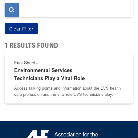
1 RESULTS FOUND
Fact Sheets
Environmental Services
Technicians Play a Vital Role
Access talking points and information about the EVS health
care profession and the vital role EVS technicians play.