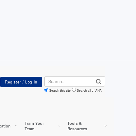
Search
Search this site
Search all of AHA
Train Your
Tools &
ation
Team
Resources