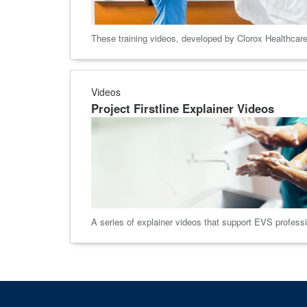
These training videos, developed by Clorox Healthcare,
Videos
Project Firstline Explainer Videos
A series of explainer videos that support EVS profession