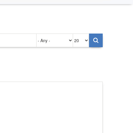
Authored
Items
on
per
page