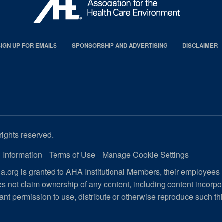
SIGN UP FOR EMAILS
SPONSORSHIP AND ADVERTISING
DISCLAIMER
rights reserved.
 Information
Terms of Use
Manage Cookie Settings
.org is granted to AHA Institutional Members, their employees
s not claim ownership of any content, including content incorp
ant permission to use, distribute or otherwise reproduce such th