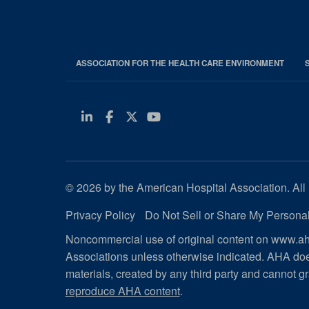
ASSOCIATION FOR THE HEALTH CARE ENVIRONMENT
Linkedin
Facebook
Twitter
Youtube
© 2026 by the American Hospital Association. All 
Privacy Policy
Do Not Sell or Share My Personal
Noncommercial use of original content on www.aha
Associations unless otherwise indicated. AHA doe
materials, created by any third party and cannot gr
reproduce AHA content
.