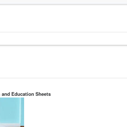
s and Education Sheets