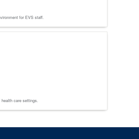
nvironment for EVS staff.
f health care settings.