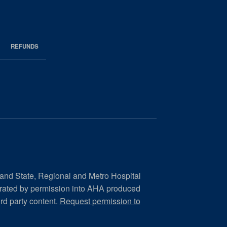
REFUNDS
 and State, Regional and Metro Hospital
orated by permission into AHA produced
ird party content.
Request permission to