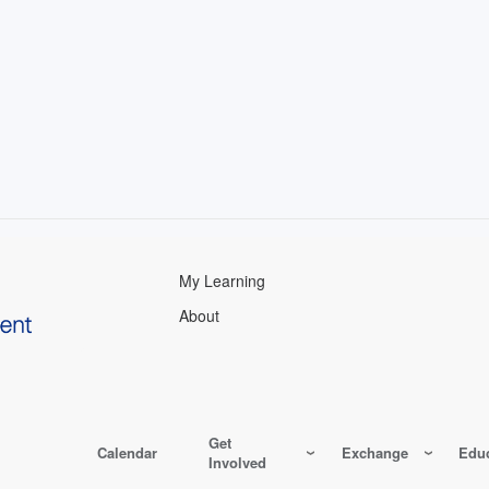
My Learning
About
Get
Calendar
Exchange
Educ
Involved