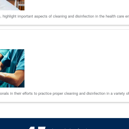
 highlight important aspects of cleaning and disinfection in the health care e
als in their efforts to practice proper cleaning and disinfection in a variety o