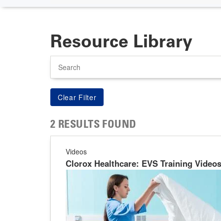
Resource Library
Search
2 RESULTS FOUND
Videos
Clorox Healthcare: EVS Training Video