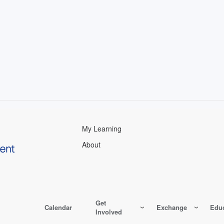
My Learning
About
Get
Calendar
Exchange
Educ
Involved