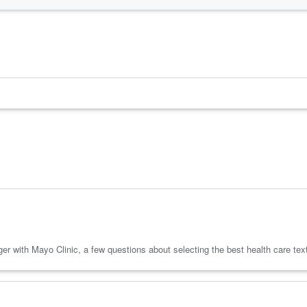
 with Mayo Clinic, a few questions about selecting the best health care text