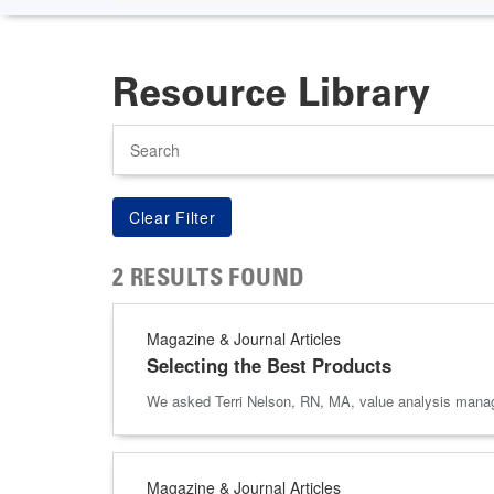
Resource Library
Search
2 RESULTS FOUND
Magazine & Journal Articles
Selecting the Best Products
We asked Terri Nelson, RN, MA, value analysis manager
Magazine & Journal Articles