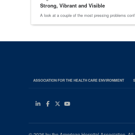
Strong, Vibrant and Visible
A look at a couple of the most pressing problems confr
ASSOCIATION FOR THE HEALTH CARE ENVIRONMENT
Linkedin
Facebook
Twitter
Youtube
© 2026 by the American Hospital Association. All 