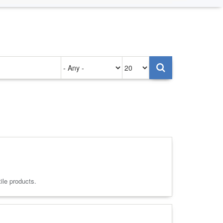
Authored
Items
on
per
page
ile products.