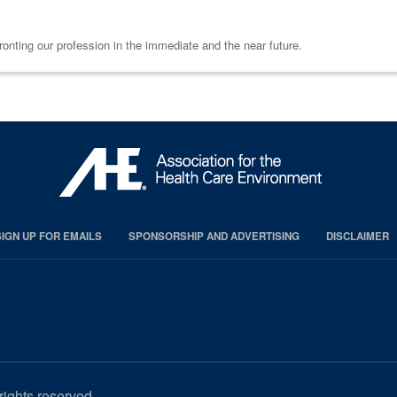
onting our profession in the immediate and the near future.
SIGN UP FOR EMAILS
SPONSORSHIP AND ADVERTISING
DISCLAIMER
rights reserved.