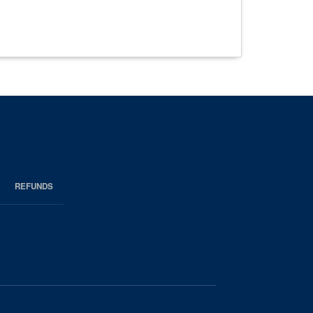
REFUNDS