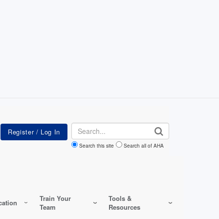
Search
Search this site
Search all of AHA
Train Your
Tools &
ation
Team
Resources