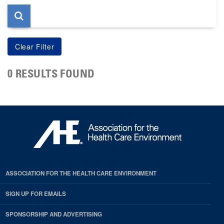
0 RESULTS FOUND
ASSOCIATION FOR THE HEALTH CARE ENVIRONMENT
SIGN UP FOR EMAILS
SPONSORSHIP AND ADVERTISING