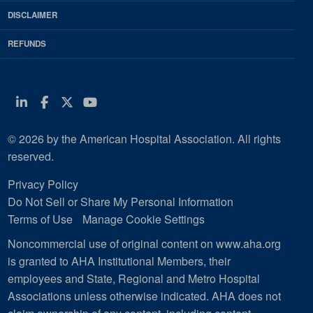
DISCLAIMER
REFUNDS
Linkedin
Facebook
Twitter
Youtube
© 2026 by the American Hospital Association. All rights
reserved.
Privacy Policy
Do Not Sell or Share My Personal Information
Terms of Use
Manage Cookie Settings
Noncommercial use of original content on www.aha.org
is granted to AHA Institutional Members, their
employees and State, Regional and Metro Hospital
Associations unless otherwise indicated. AHA does not