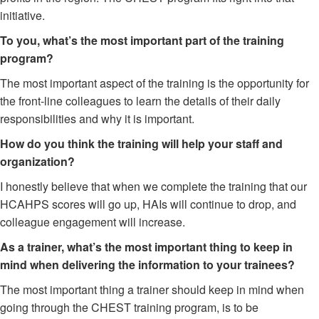
initiative.
To you, what’s the most important part of the training
program?
The most important aspect of the training is the opportunity for
the front-line colleagues to learn the details of their daily
responsibilities and why it is important.
How do you think the training will help your staff and
organization?
I honestly believe that when we complete the training that our
HCAHPS scores will go up, HAIs will continue to drop, and
colleague engagement will increase.
As a trainer, what’s the most important thing to keep in
mind when delivering the information to your trainees?
The most important thing a trainer should keep in mind when
going through the CHEST training program, is to be