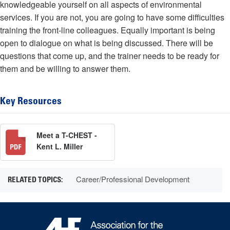
knowledgeable yourself on all aspects of environmental
services. If you are not, you are going to have some difficulties
training the front-line colleagues. Equally important is being
open to dialogue on what is being discussed. There will be
questions that come up, and the trainer needs to be ready for
them and be willing to answer them.
Key Resources
Meet a T-CHEST -
Kent L. Miller
Career/Professional Development