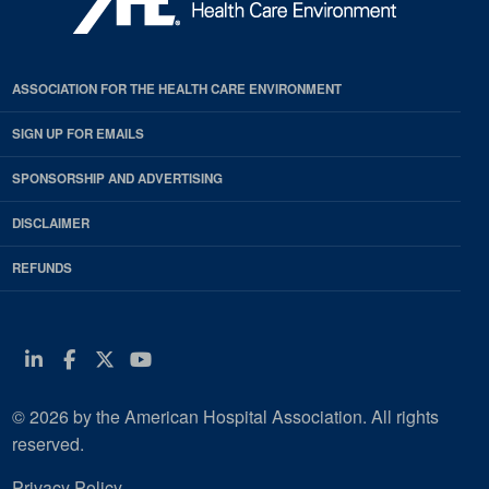
ASSOCIATION FOR THE HEALTH CARE ENVIRONMENT
SIGN UP FOR EMAILS
SPONSORSHIP AND ADVERTISING
DISCLAIMER
REFUNDS
Linkedin
Facebook
Twitter
Youtube
© 2026 by the American Hospital Association. All rights
reserved.
Privacy Policy