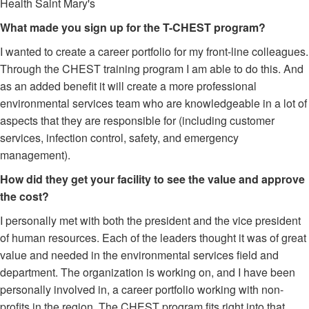
Health Saint Mary's
What made you sign up for the T-CHEST program?
I wanted to create a career portfolio for my front-line colleagues.
Through the CHEST training program I am able to do this. And
as an added benefit it will create a more professional
environmental services team who are knowledgeable in a lot of
aspects that they are responsible for (including customer
services, infection control, safety, and emergency
management).
How did they get your facility to see the value and approve
the cost?
I personally met with both the president and the vice president
of human resources. Each of the leaders thought it was of great
value and needed in the environmental services field and
department. The organization is working on, and I have been
personally involved in, a career portfolio working with non-
profits in the region. The CHEST program fits right into that