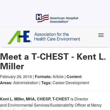
Skip
to
main
content
Meet a T-CHEST - Kent L.
Miller
February 29, 2016 |
Formats:
Article |
Content
Areas:
Administration |
Tags:
Career Development
Kent L. Miller, MHA, CHESP, T-CHEST
is Director
and Environmental Services/Sustainability Officer at Mercy