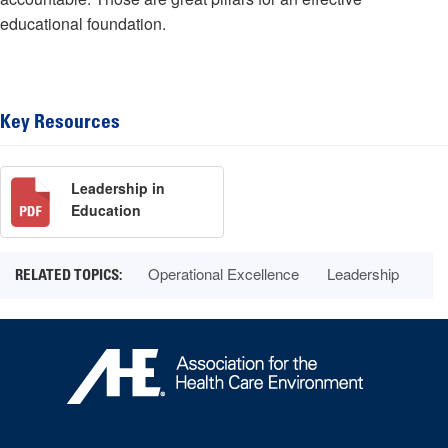
educational foundation.
Key Resources
Leadership in
Education
Operational Excellence
Leadership