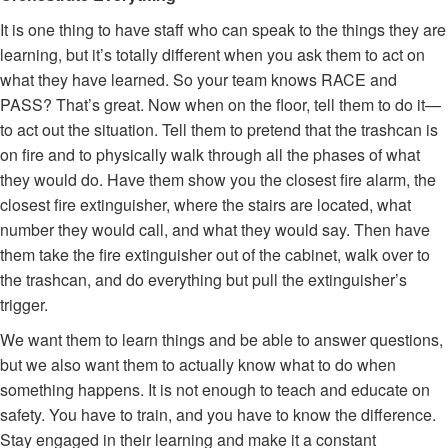
It is one thing to have staff who can speak to the things they are
learning, but it’s totally different when you ask them to act on
what they have learned. So your team knows RACE and
PASS? That’s great. Now when on the floor, tell them to do it—
to act out the situation. Tell them to pretend that the trashcan is
on fire and to physically walk through all the phases of what
they would do. Have them show you the closest fire alarm, the
closest fire extinguisher, where the stairs are located, what
number they would call, and what they would say. Then have
them take the fire extinguisher out of the cabinet, walk over to
the trashcan, and do everything but pull the extinguisher’s
trigger.
We want them to learn things and be able to answer questions,
but we also want them to actually know what to do when
something happens. It is not enough to teach and educate on
safety. You have to train, and you have to know the difference.
Stay engaged in their learning and make it a constant