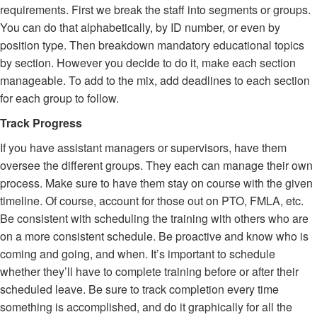
requirements. First we break the staff into segments or groups.
You can do that alphabetically, by ID number, or even by
position type. Then breakdown mandatory educational topics
by section. However you decide to do it, make each section
manageable. To add to the mix, add deadlines to each section
for each group to follow.
Track Progress
If you have assistant managers or supervisors, have them
oversee the different groups. They each can manage their own
process. Make sure to have them stay on course with the given
timeline. Of course, account for those out on PTO, FMLA, etc.
Be consistent with scheduling the training with others who are
on a more consistent schedule. Be proactive and know who is
coming and going, and when. It’s important to schedule
whether they’ll have to complete training before or after their
scheduled leave. Be sure to track completion every time
something is accomplished, and do it graphically for all the