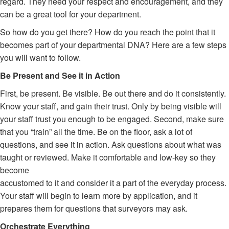
regard. They need your respect and encouragement, and they
can be a great tool for your department.
So how do you get there? How do you reach the point that it
becomes part of your departmental DNA? Here are a few steps
you will want to follow.
Be Present and See it in Action
First, be present. Be visible. Be out there and do it consistently.
Know your staff, and gain their trust. Only by being visible will
your staff trust you enough to be engaged. Second, make sure
that you “train” all the time. Be on the floor, ask a lot of
questions, and see it in action. Ask questions about what was
taught or reviewed. Make it comfortable and low-key so they
become
accustomed to it and consider it a part of the everyday process.
Your staff will begin to learn more by application, and it
prepares them for questions that surveyors may ask.
Orchestrate Everything