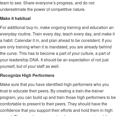
team to see. Share everyone’s progress, and do not
underestimate the power of competitive nature.
Make it habitual
For additional buy-in, make ongoing training and education an
everyday routine. Train every day, teach every day, and make it
a habit. Calendar it in, and plan ahead to be consistent. If you
are only training when it is mandated, you are already behind
the curve. This has to become a part of your culture, a part of
your leadership DNA. It should be an expectation of not just
yourself, but of your staff as well.
Recognize High Performers
Make sure that you have identified high performers who you
trust to educate their peers. By creating a train-the-trainer
program, you can build up and train those high performers to be
comfortable to present to their peers. They should have the
confidence that you support their efforts and hold them in high