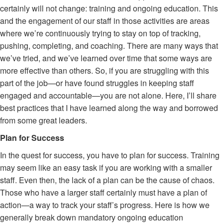
certainly will not change: training and ongoing education. This
and the engagement of our staff in those activities are areas
where we’re continuously trying to stay on top of tracking,
pushing, completing, and coaching. There are many ways that
we’ve tried, and we’ve learned over time that some ways are
more effective than others. So, if you are struggling with this
part of the job—or have found struggles in keeping staff
engaged and accountable—you are not alone. Here, I’ll share
best practices that I have learned along the way and borrowed
from some great leaders.
Plan for Success
In the quest for success, you have to plan for success. Training
may seem like an easy task if you are working with a smaller
staff. Even then, the lack of a plan can be the cause of chaos.
Those who have a larger staff certainly must have a plan of
action—a way to track your staff’s progress. Here is how we
generally break down mandatory ongoing education