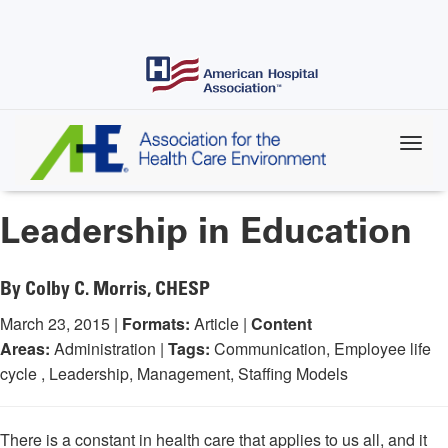
Skip
to
main
content
Leadership in Education
By Colby C. Morris, CHESP
March 23, 2015 |
Formats:
Article |
Content
Areas:
Administration |
Tags:
Communication, Employee life
cycle , Leadership, Management, Staffing Models
There is a constant in health care that applies to us all, and it