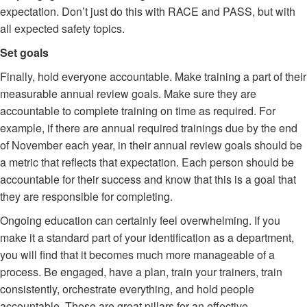
expectation. Don’t just do this with RACE and PASS, but with
all expected safety topics.
Set goals
Finally, hold everyone accountable. Make training a part of their
measurable annual review goals. Make sure they are
accountable to complete training on time as required. For
example, if there are annual required trainings due by the end
of November each year, in their annual review goals should be
a metric that reflects that expectation. Each person should be
accountable for their success and know that this is a goal that
they are responsible for completing.
Ongoing education can certainly feel overwhelming. If you
make it a standard part of your identification as a department,
you will find that it becomes much more manageable of a
process. Be engaged, have a plan, train your trainers, train
consistently, orchestrate everything, and hold people
accountable. Those are great pillars for an effective