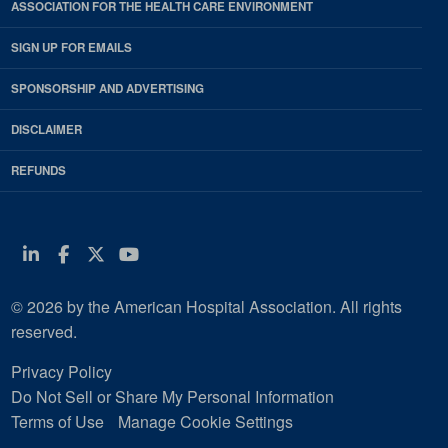
ASSOCIATION FOR THE HEALTH CARE ENVIRONMENT
SIGN UP FOR EMAILS
SPONSORSHIP AND ADVERTISING
DISCLAIMER
REFUNDS
Linkedin
Facebook
Twitter
Youtube
© 2026 by the American Hospital Association. All rights
reserved.
Privacy Policy
Do Not Sell or Share My Personal Information
Terms of Use
Manage Cookie Settings