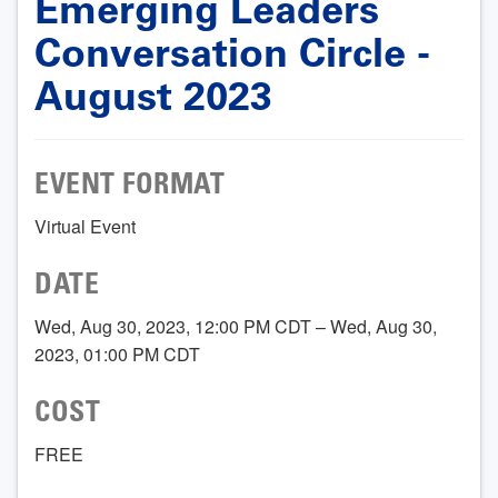
Emerging Leaders
Conversation Circle -
August 2023
EVENT FORMAT
Virtual Event
DATE
Wed, Aug 30, 2023, 12:00 PM CDT – Wed, Aug 30,
2023, 01:00 PM CDT
COST
FREE