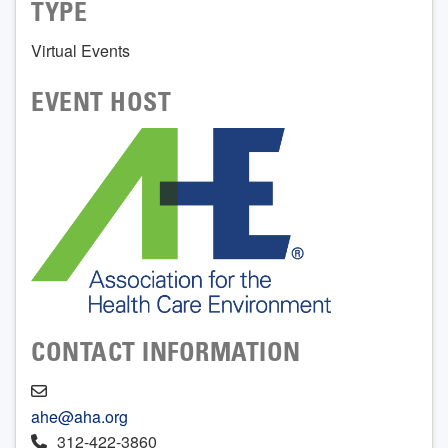
TYPE
Virtual Events
EVENT HOST
CONTACT INFORMATION
ahe@aha.org
312-422-3860