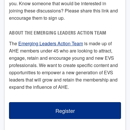
you. Know someone that would be interested in
joining these discussions? Please share this link and
encourage them to sign up.
ABOUT THE EMERGING LEADERS ACTION TEAM
The
Emerging Leaders Action Team
is made up of
AHE members under 45 who are looking to attract,
engage, retain and encourage young and new EVS
professionals. We want to create specific content and
opportunities to empower a new generation of EVS
leaders that will grow and retain the membership and
expand the influence of AHE.
Register