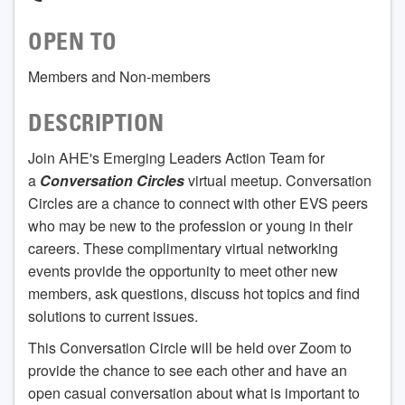
OPEN TO
Members and Non-members
DESCRIPTION
Join AHE's Emerging Leaders Action Team for
a
Conversation Circles
virtual meetup. Conversation
Circles are a chance to connect with other EVS peers
who may be new to the profession or young in their
careers. These complimentary virtual networking
events provide the opportunity to meet other new
members, ask questions, discuss hot topics and find
solutions to current issues.
This Conversation Circle will be held over Zoom to
provide the chance to see each other and have an
open casual conversation about what is important to