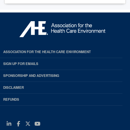
ASSOCIATION FOR THE HEALTH CARE ENVIRONMENT
SIGN UP FOR EMAILS
SPONSORSHIP AND ADVERTISING
DISCLAIMER
REFUNDS
Linkedin
Facebook
Twitter
Youtube