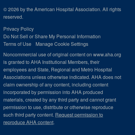
© 2026 by the American Hospital Association. All rights
reserved.
Privacy Policy
Do Not Sell or Share My Personal Information
Terms of Use
Manage Cookie Settings
Noncommercial use of original content on www.aha.org
is granted to AHA Institutional Members, their
employees and State, Regional and Metro Hospital
Associations unless otherwise indicated. AHA does not
claim ownership of any content, including content
incorporated by permission into AHA produced
materials, created by any third party and cannot grant
permission to use, distribute or otherwise reproduce
such third party content.
Request permission to
reproduce AHA content
.