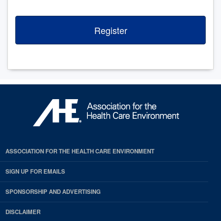
Register
ASSOCIATION FOR THE HEALTH CARE ENVIRONMENT
SIGN UP FOR EMAILS
SPONSORSHIP AND ADVERTISING
DISCLAIMER