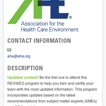
CONTACT INFORMATION
ahe@aha.org
DESCRIPTION
Updated content!
Be the first one to attend this
REVISED program to help you train and certify your
team with the most updated information. This program
incorporates updates based on the latest
recommendations from subject matter experts (SMEs)