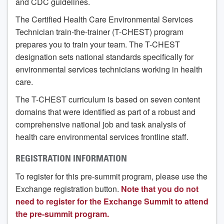
and CDC guidelines.
The Certified Health Care Environmental Services
Technician train-the-trainer (T-CHEST) program
prepares you to train your team. The T-CHEST
designation sets national standards specifically for
environmental services technicians working in health
care.
The T-CHEST curriculum is based on seven content
domains that were identified as part of a robust and
comprehensive national job and task analysis of
health care environmental services frontline staff.
REGISTRATION INFORMATION
To register for this pre-summit program, please use the
Exchange registration button.
Note that you do not
need to register for the Exchange Summit to attend
the pre-summit program.