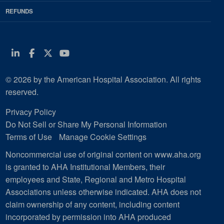
REFUNDS
Linkedin
Facebook
Twitter
Youtube
© 2026 by the American Hospital Association. All rights
reserved.
Privacy Policy
Do Not Sell or Share My Personal Information
Terms of Use
Manage Cookie Settings
Noncommercial use of original content on www.aha.org
is granted to AHA Institutional Members, their
employees and State, Regional and Metro Hospital
Associations unless otherwise indicated. AHA does not
claim ownership of any content, including content
incorporated by permission into AHA produced