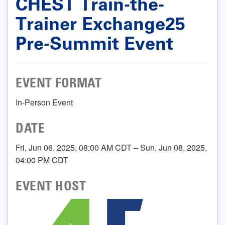
CHEST Train-the-
Trainer Exchange25
Pre-Summit Event
EVENT FORMAT
In-Person Event
DATE
Fri, Jun 06, 2025, 08:00 AM CDT – Sun, Jun 08, 2025,
04:00 PM CDT
EVENT HOST