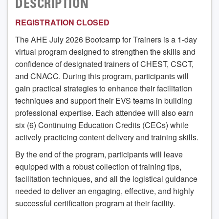
DESCRIPTION
REGISTRATION CLOSED
The AHE July 2026 Bootcamp for Trainers is a 1-day
virtual program designed to strengthen the skills and
confidence of designated trainers of CHEST, CSCT,
and CNACC. During this program, participants will
gain practical strategies to enhance their facilitation
techniques and support their EVS teams in building
professional expertise. Each attendee will also earn
six (6) Continuing Education Credits (CECs) while
actively practicing content delivery and training skills.
By the end of the program, participants will leave
equipped with a robust collection of training tips,
facilitation techniques, and all the logistical guidance
needed to deliver an engaging, effective, and highly
successful certification program at their facility.