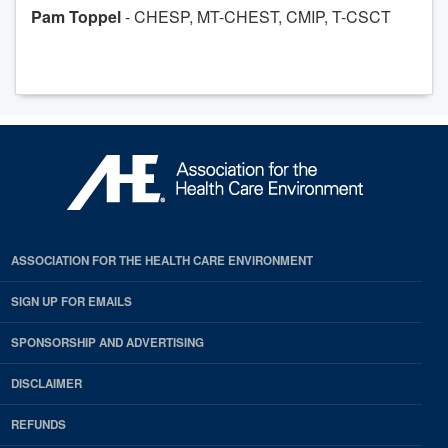
Pam Toppel
- CHESP, MT-CHEST, CMIP, T-CSCT
ASSOCIATION FOR THE HEALTH CARE ENVIRONMENT
SIGN UP FOR EMAILS
SPONSORSHIP AND ADVERTISING
DISCLAIMER
REFUNDS