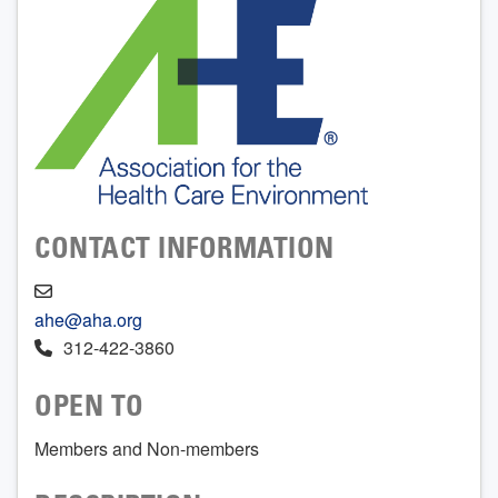
CONTACT INFORMATION
ahe@aha.org
312-422-3860
OPEN TO
Members and Non-members