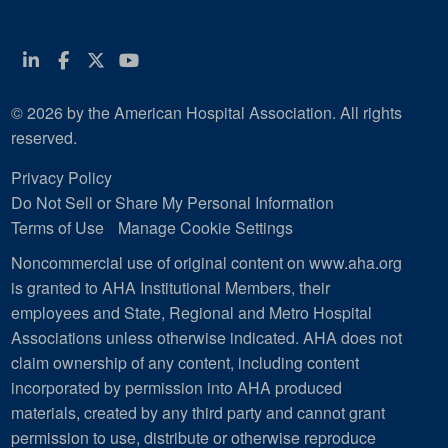
Linkedin
Facebook
Twitter
Youtube
© 2026 by the American Hospital Association. All rights
reserved.
Privacy Policy
Do Not Sell or Share My Personal Information
Terms of Use
Manage Cookie Settings
Noncommercial use of original content on www.aha.org
is granted to AHA Institutional Members, their
employees and State, Regional and Metro Hospital
Associations unless otherwise indicated. AHA does not
claim ownership of any content, including content
incorporated by permission into AHA produced
materials, created by any third party and cannot grant
permission to use, distribute or otherwise reproduce