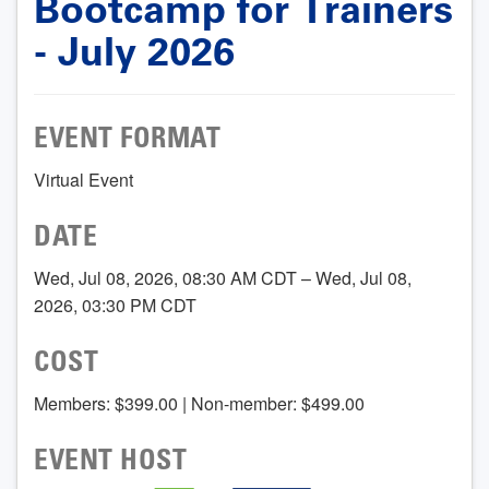
Bootcamp for Trainers
- July 2026
EVENT FORMAT
Virtual Event
DATE
Wed, Jul 08, 2026, 08:30 AM CDT – Wed, Jul 08,
2026, 03:30 PM CDT
COST
Members: $399.00 | Non-member: $499.00
EVENT HOST