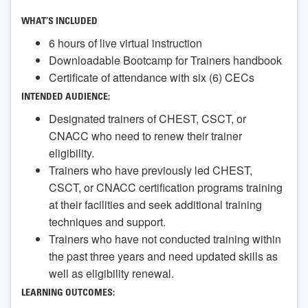
WHAT’S INCLUDED
6 hours of live virtual instruction
Downloadable Bootcamp for Trainers handbook
Certificate of attendance with six (6) CECs
INTENDED AUDIENCE:
Designated trainers of CHEST, CSCT, or
CNACC who need to renew their trainer
eligibility.
Trainers who have previously led CHEST,
CSCT, or CNACC certification programs training
at their facilities and seek additional training
techniques and support.
Trainers who have not conducted training within
the past three years and need updated skills as
well as eligibility renewal.
LEARNING OUTCOMES: