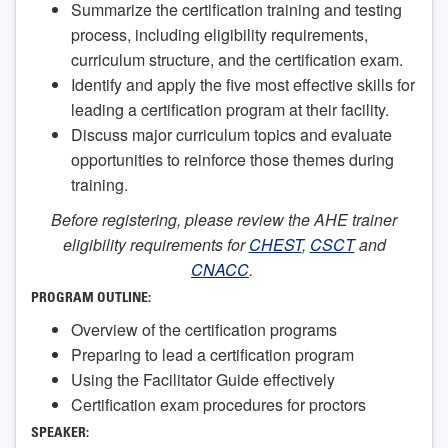
Summarize the certification training and testing
process, including eligibility requirements,
curriculum structure, and the certification exam.
Identify and apply the five most effective skills for
leading a certification program at their facility.
Discuss major curriculum topics and evaluate
opportunities to reinforce those themes during
training.
Before registering, please review the AHE trainer
eligibility requirements for
CHEST
,
CSCT
and
CNACC
.
PROGRAM OUTLINE:
Overview of the certification programs
Preparing to lead a certification program
Using the Facilitator Guide effectively
Certification exam procedures for proctors
SPEAKER: