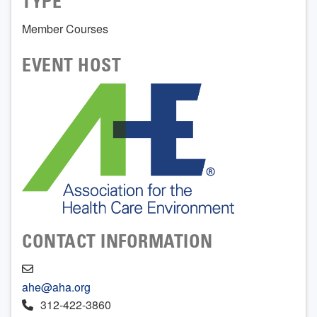
TYPE
Member Courses
EVENT HOST
CONTACT INFORMATION
ahe@aha.org
312-422-3860