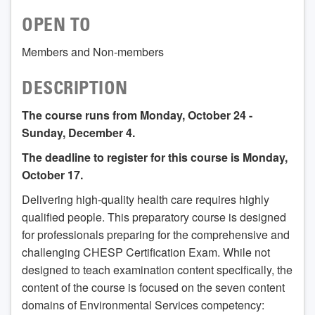
OPEN TO
Members and Non-members
DESCRIPTION
The course runs from Monday, October 24 -
Sunday, December 4.
The deadline to register for this course is Monday,
October 17.
Delivering high-quality health care requires highly
qualified people. This preparatory course is designed
for professionals preparing for the comprehensive and
challenging CHESP Certification Exam. While not
designed to teach examination content specifically, the
content of the course is focused on the seven content
domains of Environmental Services competency: