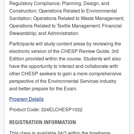
Regulatory Compliance; Planning, Design, and
Construction; Operations Related to Environmental
Sanitation; Operations Related to Waste Management;
Operations Related to Textile Management; Financial
Stewardship; and Administration.
Participants will study content areas by reviewing the
electronic version of the CHESP Review Guide, 3rd
Edition provided within the course. Students will also
have the opportunity to interact and collaborate with
other CHESP seekers to gain a more comprehensive
perspective of the Environmental Services industry
and better prepare for the Exam.
Program Details
Product Code: 324ELCHESP1022
REGISTRATION INFORMATION
This class is available 24/7 within the timeframe