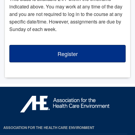
indicated above. You may work at any time of the day
and you are not required to log in to the course at any
specific date/time. However, assignments are due by
Sunday of each week.
Register
ASSOCIATION FOR THE HEALTH CARE ENVIRONMENT