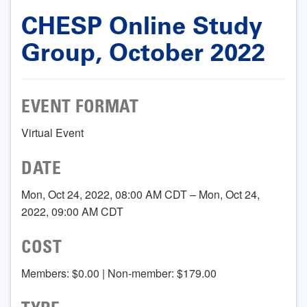
CHESP Online Study
Group, October 2022
EVENT FORMAT
Virtual Event
DATE
Mon, Oct 24, 2022, 08:00 AM CDT – Mon, Oct 24,
2022, 09:00 AM CDT
COST
Members: $0.00 | Non-member: $179.00