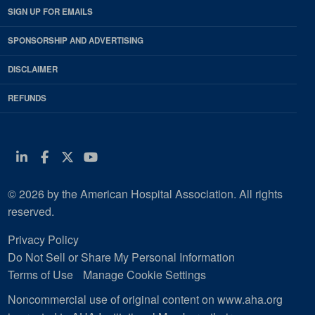
SIGN UP FOR EMAILS
SPONSORSHIP AND ADVERTISING
DISCLAIMER
REFUNDS
Linkedin
Facebook
Twitter
Youtube
© 2026 by the American Hospital Association. All rights
reserved.
Privacy Policy
Do Not Sell or Share My Personal Information
Terms of Use
Manage Cookie Settings
Noncommercial use of original content on www.aha.org