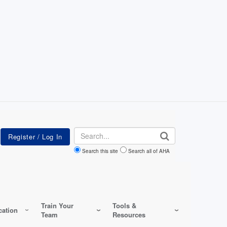
Search
Search this site
Search all of AHA
Train Your
Tools &
ation
Team
Resources