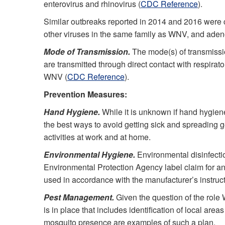
enterovirus and rhinovirus (
CDC Reference
).
Similar outbreaks reported in 2014 and 2016 were c
other viruses in the same family as WNV, and aden
Mode of Transmission.
The mode(s) of transmissi
are transmitted through direct contact with respirat
WNV (
CDC Reference
).
Prevention Measures:
Hand Hygiene.
While it is unknown if hand hygien
the best ways to avoid getting sick and spreading g
activities at work and at home.
Environmental Hygiene.
Environmental disinfectio
Environmental Protection Agency label claim for any
used in accordance with the manufacturer’s instruct
Pest Management.
Given the question of the role 
is in place that includes identification of local a
mosquito presence are examples of such a plan.