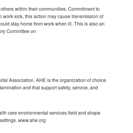
d others within their communities. Commitment to
to work sick, this action may cause transmission of
 should stay home from work when ill. This is also an
sory Committee on
al Association. AHE is the organization of choice
tamination and that support safety, service, and
ealth care environmental services field and shape
 settings. www.ahe.org