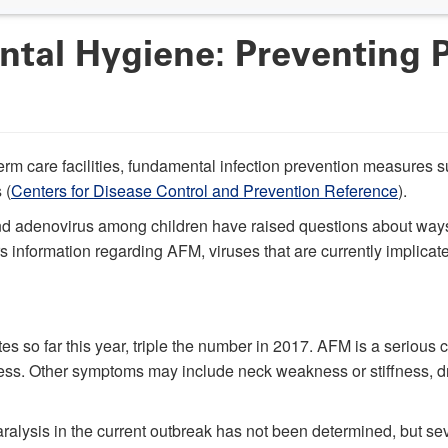
tal Hygiene: Preventing 
-term care facilities, fundamental infection prevention measure
 (
Centers for Disease Control and Prevention Reference
).
and adenovirus among children have raised questions about ways
fers information regarding AFM, viruses that are currently impli
s so far this year, triple the number in 2017. AFM is a seriou
ness. Other symptoms may include neck weakness or stiffness, dro
alysis in the current outbreak has not been determined, but sev