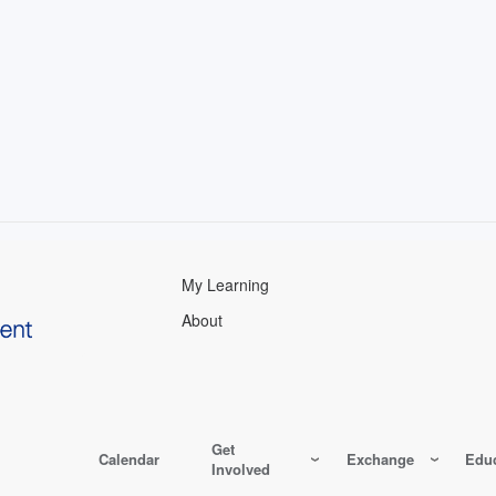
My Learning
About
Get
Calendar
Exchange
Educ
Involved