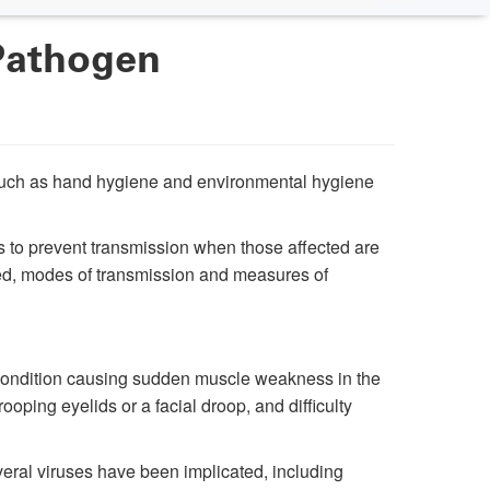
Pathogen
s such as hand hygiene and environmental hygiene
 to prevent transmission when those affected are
cated, modes of transmission and measures of
s condition causing sudden muscle weakness in the
oping eyelids or a facial droop, and difficulty
eral viruses have been implicated, including