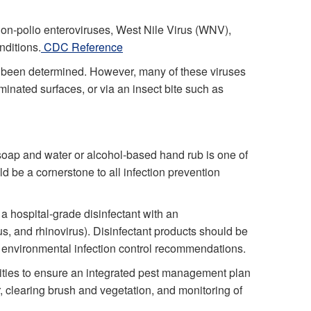
non-polio enteroviruses, West Nile Virus (WNV),
nditions.
CDC Reference
 been determined. However, many of these viruses
minated surfaces, or via an insect bite such as
soap and water or alcohol-based hand rub is one of
d be a cornerstone to all infection prevention
a hospital-grade disinfectant with an
us, and rhinovirus). Disinfectant products should be
th environmental infection control recommendations.
ilities to ensure an integrated pest management plan
, clearing brush and vegetation, and monitoring of