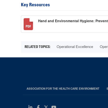
Key Resources
Hand and Environmental Hygiene: Preven
Operational Excellence
Oper
ASSOCIATION FOR THE HEALTH CARE ENVIRONMENT
Linkedin
Facebook
Twitter
Youtube