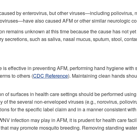
aused by enterovirus, but other viruses—including poliovirus, 
oviruses—have also caused AFM or other similar neurologic co
on remains unknown at this time because the cause has not yet
ory secretions, such as saliva, nasal mucus, sputum, stool, conta
e is effective in preventing AFM, performing hand hygiene with 
erms to others (
CDC Reference
). Maintaining clean hands shoul
n of surfaces in health care settings should be performed using 
 of the several non-enveloped viruses (e.g., norovirus, poliovir
ions for the specific label claim and in a manner consistent wi
WNV infection may play in AFM, it is prudent for health care fac
reas that may promote mosquito breeding. Removing standing water