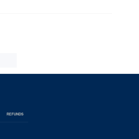
REFUNDS