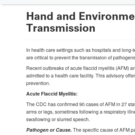
Hand and Environmen
Transmission
In health care settings such as hospitals and long
are critical to prevent the transmission of pathogens
Recent outbreaks of acute flaccid myelitis (AFM) 
admitted to a health care facility. This advisory of
prevention.
Acute Flaccid Myelitis:
The CDC has confirmed 90 cases of AFM in 27 state
arms or legs, sometimes following a respiratory ill
swallowing or slurred speech.
Pathogen or Cause.
The specific cause of AFM par