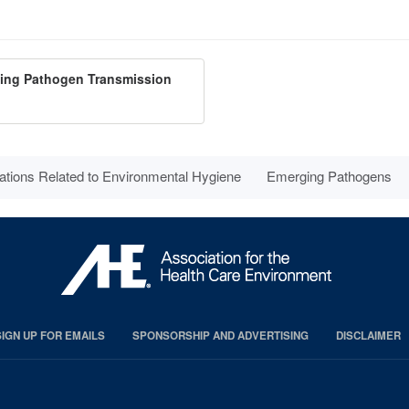
ting Pathogen Transmission
ations Related to Environmental Hygiene
Emerging Pathogens
SIGN UP FOR EMAILS
SPONSORSHIP AND ADVERTISING
DISCLAIMER