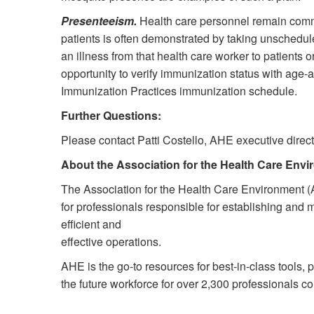
Presenteeism.
Health care personnel remain commi
patients is often demonstrated by taking unscheduled
an illness from that health care worker to patients o
opportunity to verify immunization status with ag
Immunization Practices immunization schedule.
Further Questions:
Please contact Patti Costello, AHE executive dire
About the Association for the Health Care Env
The Association for the Health Care Environment (
for professionals responsible for establishing and 
efficient and
effective operations.
AHE is the go-to resources for best-in-class tools, 
the future workforce for over 2,300 professionals 