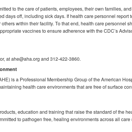
tted to the care of patients, employees, their own families, an
 days off, including sick days. If health care personnel report 
r others within their facility. To that end, health care personnel
e-appropriate vaccines to ensure adherence with the CDC’s Advi
ctor, at ahe@aha.org and 312-422-3860.
ironment
AHE) is a Professional Membership Group of the American Hospit
maintaining health care environments that are free of surface con
products, education and training that raise the standard of the h
committed to pathogen free, healing environments across all care