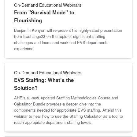
On-Demand Educational Webinars
From "Survival Mode" to
Flourishing
Benjamin Kenyon will re-present his highly-rated presentation
from Exchange23 on the topic of significant staffing
challenges and increased workload EVS departments
experience.
On-Demand Educational Webinars
EVS Staffing: What’s the
Solution?
AHE’s all-new, updated Staffing Methodologies Course and
Calculator Bundle provides a deeper dive into the
components needed for appropriate EVS staffing. Attend this
webinar to hear how to use the Staffing Calculator as a tool to
reach appropriate department staffing levels.