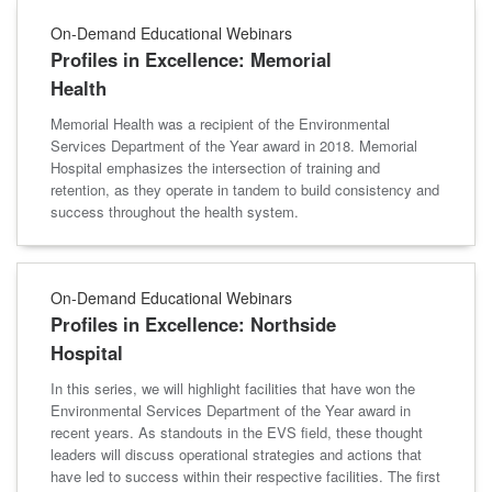
On-Demand Educational Webinars
Profiles in Excellence: Memorial
Health
Memorial Health was a recipient of the Environmental
Services Department of the Year award in 2018. Memorial
Hospital emphasizes the intersection of training and
retention, as they operate in tandem to build consistency and
success throughout the health system.
On-Demand Educational Webinars
Profiles in Excellence: Northside
Hospital
In this series, we will highlight facilities that have won the
Environmental Services Department of the Year award in
recent years. As standouts in the EVS field, these thought
leaders will discuss operational strategies and actions that
have led to success within their respective facilities. The first