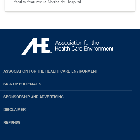
facility featured is Northside Hospital.
ASSOCIATION FOR THE HEALTH CARE ENVIRONMENT
SIGN UP FOR EMAILS
SPONSORSHIP AND ADVERTISING
DISCLAIMER
REFUNDS