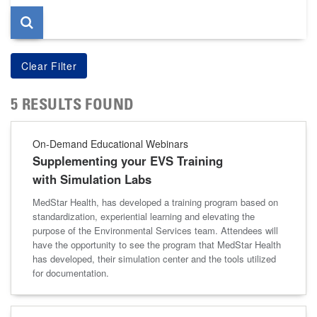
5 RESULTS FOUND
On-Demand Educational Webinars
Supplementing your EVS Training
with Simulation Labs
MedStar Health, has developed a training program based on
standardization, experiential learning and elevating the
purpose of the Environmental Services team. Attendees will
have the opportunity to see the program that MedStar Health
has developed, their simulation center and the tools utilized
for documentation.