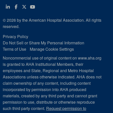
Linkedin
Facebook
Twitter
Youtube
© 2026 by the American Hospital Association. All rights
reserved.
Privacy Policy
Do Not Sell or Share My Personal Information
Terms of Use
Manage Cookie Settings
Noncommercial use of original content on www.aha.org
is granted to AHA Institutional Members, their
employees and State, Regional and Metro Hospital
Associations unless otherwise indicated. AHA does not
claim ownership of any content, including content
incorporated by permission into AHA produced
materials, created by any third party and cannot grant
permission to use, distribute or otherwise reproduce
such third party content.
Request permission to