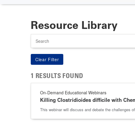
Resource Library
Search
1 RESULTS FOUND
On-Demand Educational Webinars
Killing Clostridioides difficile with Ch
This webinar will discuss and debate the challenges o