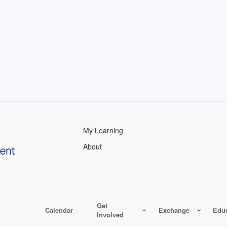
My Learning
About
Get
Calendar
Exchange
Educ
Involved