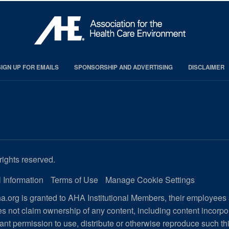
SIGN UP FOR EMAILS
SPONSORSHIP AND ADVERTISING
DISCLAIMER
rights reserved.
 Information
Terms of Use
Manage Cookie Settings
.org is granted to AHA Institutional Members, their employees
s not claim ownership of any content, including content incorp
ant permission to use, distribute or otherwise reproduce such th