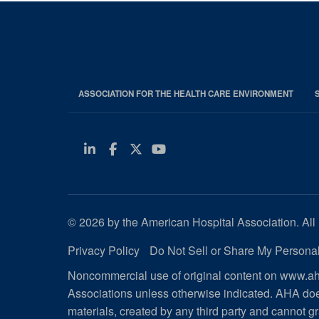
ASSOCIATION FOR THE HEALTH CARE ENVIRONMENT
Linkedin
Facebook
Twitter
Youtube
© 2026 by the American Hospital Association. All 
Privacy Policy
Do Not Sell or Share My Personal
Noncommercial use of original content on www.aha
Associations unless otherwise indicated. AHA doe
materials, created by any third party and cannot gr