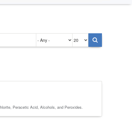
Authored
Items
on
per
page
lorite, Peracetic Acid, Alcohols, and Peroxides.