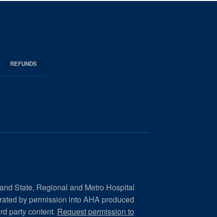
REFUNDS
 and State, Regional and Metro Hospital
orated by permission into AHA produced
ird party content.
Request permission to