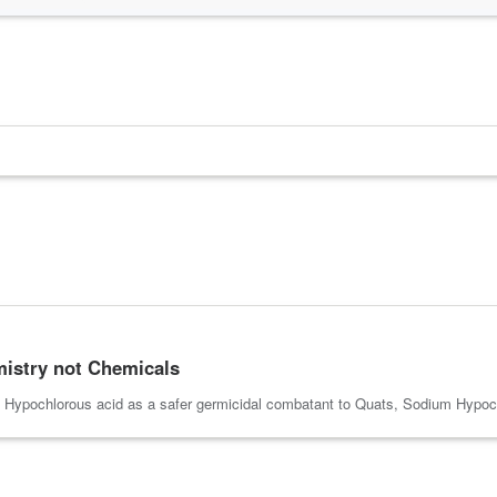
emistry not Chemicals
f Hypochlorous acid as a safer germicidal combatant to Quats, Sodium Hypoch