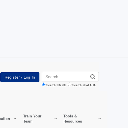
Search
Search this site
Search all of AHA
Train Your
Tools &
ation
Team
Resources