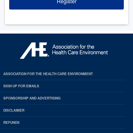
Register
ASSOCIATION FOR THE HEALTH CARE ENVIRONMENT
SIGN UP FOR EMAILS
SPONSORSHIP AND ADVERTISING
DISCLAIMER
REFUNDS