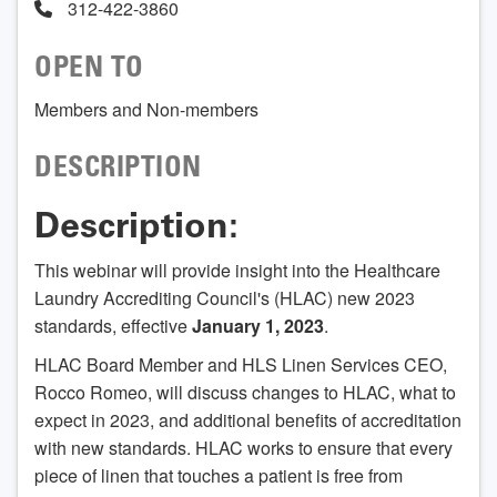
312-422-3860
OPEN TO
Members and Non-members
DESCRIPTION
Description:
This webinar will provide insight into the Healthcare
Laundry Accrediting Council's (HLAC) new 2023
standards, effective
January 1, 2023
.
HLAC Board Member and HLS Linen Services CEO,
Rocco Romeo, will discuss changes to HLAC, what to
expect in 2023, and additional benefits of accreditation
with new standards. HLAC works to ensure that every
piece of linen that touches a patient is free from