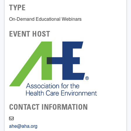
TYPE
On-Demand Educational Webinars
EVENT HOST
CONTACT INFORMATION
ahe@aha.org