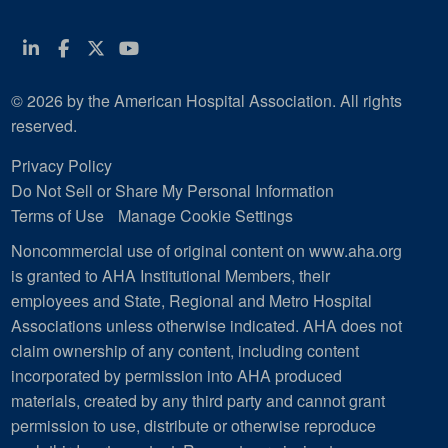
Linkedin
Facebook
Twitter
Youtube
© 2026 by the American Hospital Association. All rights
reserved.
Privacy Policy
Do Not Sell or Share My Personal Information
Terms of Use
Manage Cookie Settings
Noncommercial use of original content on www.aha.org
is granted to AHA Institutional Members, their
employees and State, Regional and Metro Hospital
Associations unless otherwise indicated. AHA does not
claim ownership of any content, including content
incorporated by permission into AHA produced
materials, created by any third party and cannot grant
permission to use, distribute or otherwise reproduce