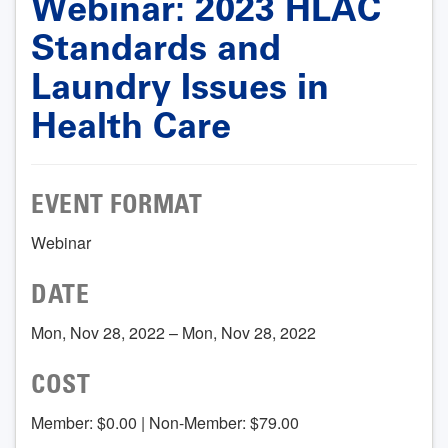
Webinar: 2023 HLAC
Standards and
Laundry Issues in
Health Care
EVENT FORMAT
Webinar
DATE
Mon, Nov 28, 2022 – Mon, Nov 28, 2022
COST
Member: $0.00 | Non-Member: $79.00