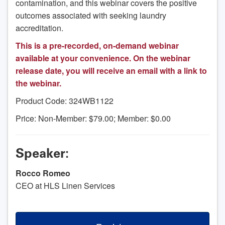
contamination, and this webinar covers the positive
outcomes associated with seeking laundry
accreditation.
This is a pre-recorded, on-demand webinar
available at your convenience. On the webinar
release date, you will receive an email with a link to
the webinar.
Product Code: 324WB1122
Price: Non-Member: $79.00; Member: $0.00
Speaker:
Rocco Romeo
CEO at HLS Linen Services