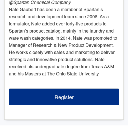
@Spartan Chemical Company
Nate Gaubert has been a member of Spartan’s
research and development team since 2006. As a
formulator, Nate added over forty-five products to
Spartan’s product catalog, mainly in the laundry and
ware wash categories. In 2014, Nate was promoted to
Manager of Research & New Product Development.
He works closely with sales and marketing to deliver
strategic and innovative product solutions. Nate
received his undergraduate degree from Texas A&M
and his Masters at The Ohio State University
Register