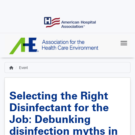
Skip
to
main
content
Event
Home
Breadcrumb
Selecting the Right
Disinfectant for the
Job: Debunking
disinfection myths in