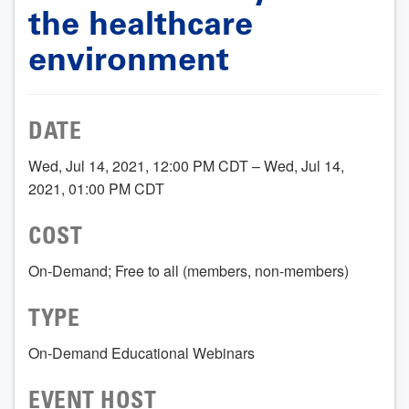
the healthcare
environment
DATE
Wed, Jul 14, 2021, 12:00 PM CDT – Wed, Jul 14,
2021, 01:00 PM CDT
COST
On-Demand; Free to all (members, non-members)
TYPE
On-Demand Educational Webinars
EVENT HOST