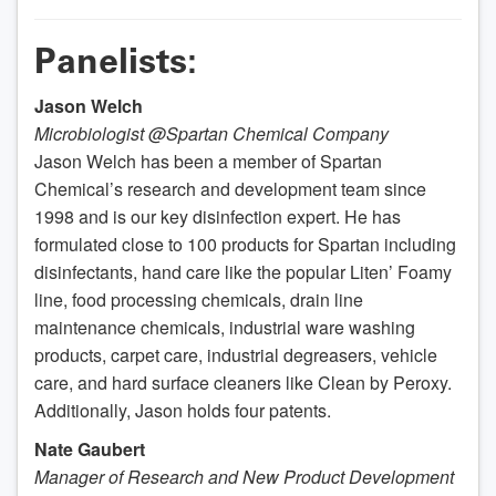
Panelists:
Jason Welch
Microbiologist @Spartan Chemical Company
Jason Welch has been a member of Spartan
Chemical’s research and development team since
1998 and is our key disinfection expert. He has
formulated close to 100 products for Spartan including
disinfectants, hand care like the popular Liten’ Foamy
line, food processing chemicals, drain line
maintenance chemicals, industrial ware washing
products, carpet care, industrial degreasers, vehicle
care, and hard surface cleaners like Clean by Peroxy.
Additionally, Jason holds four patents.
Nate Gaubert
Manager of Research and New Product Development