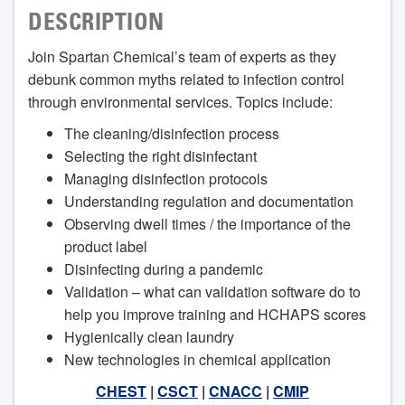
DESCRIPTION
Join Spartan Chemical’s team of experts as they
debunk common myths related to infection control
through environmental services. Topics include:
The cleaning/disinfection process
Selecting the right disinfectant
Managing disinfection protocols
Understanding regulation and documentation
Observing dwell times / the importance of the
product label
Disinfecting during a pandemic
Validation – what can validation software do to
help you improve training and HCHAPS scores
Hygienically clean laundry
New technologies in chemical application
CHEST
|
CSCT
|
CNACC
|
CMIP