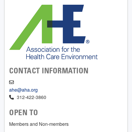
CONTACT INFORMATION
ahe@aha.org
312-422-3860
OPEN TO
Members and Non-members