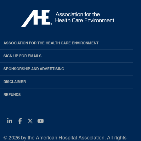
ASSOCIATION FOR THE HEALTH CARE ENVIRONMENT
SIGN UP FOR EMAILS
SPONSORSHIP AND ADVERTISING
DISCLAIMER
REFUNDS
Linkedin
Facebook
Twitter
Youtube
© 2026 by the American Hospital Association. All rights