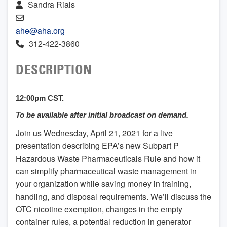
Sandra Rials
ahe@aha.org
312-422-3860
DESCRIPTION
12:00pm CST.
To be available after initial broadcast on demand.
Join us Wednesday, April 21, 2021 for a live
presentation describing EPA’s new Subpart P
Hazardous Waste Pharmaceuticals Rule and how it
can simplify pharmaceutical waste management in
your organization while saving money in training,
handling, and disposal requirements. We’ll discuss the
OTC nicotine exemption, changes in the empty
container rules, a potential reduction in generator