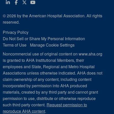
Linkedin
Facebook
Twitter
Youtube
© 2026 by the American Hospital Association. All rights
reserved.
Privacy Policy
Do Not Sell or Share My Personal Information
Terms of Use
Manage Cookie Settings
Noncommercial use of original content on www.aha.org
is granted to AHA Institutional Members, their
employees and State, Regional and Metro Hospital
Associations unless otherwise indicated. AHA does not
claim ownership of any content, including content
incorporated by permission into AHA produced
materials, created by any third party and cannot grant
permission to use, distribute or otherwise reproduce
such third party content.
Request permission to
reproduce AHA content
.