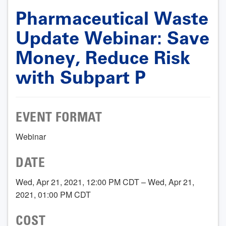
Pharmaceutical Waste
Update Webinar: Save
Money, Reduce Risk
with Subpart P
EVENT FORMAT
Webinar
DATE
Wed, Apr 21, 2021, 12:00 PM CDT – Wed, Apr 21,
2021, 01:00 PM CDT
COST