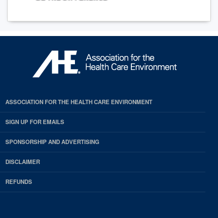
ASSOCIATION FOR THE HEALTH CARE ENVIRONMENT
SIGN UP FOR EMAILS
SPONSORSHIP AND ADVERTISING
DISCLAIMER
REFUNDS