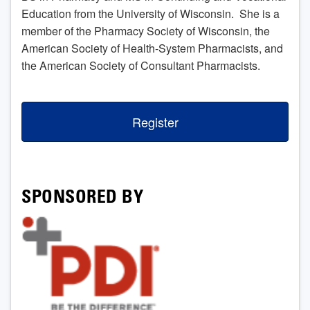
Education from the University of Wisconsin. She is a
member of the Pharmacy Society of Wisconsin, the
American Society of Health-System Pharmacists, and
the American Society of Consultant Pharmacists.
Register
SPONSORED BY