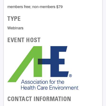
members free; non-members $79
TYPE
Webinars
EVENT HOST
CONTACT INFORMATION