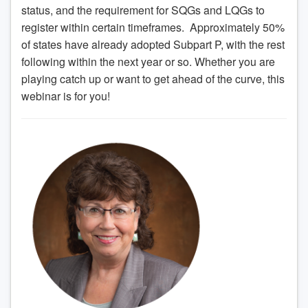
status, and the requirement for SQGs and LQGs to
register within certain timeframes. Approximately 50%
of states have already adopted Subpart P, with the rest
following within the next year or so. Whether you are
playing catch up or want to get ahead of the curve, this
webinar is for you!