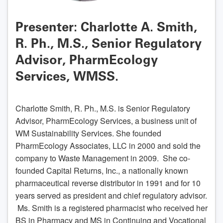
Presenter: Charlotte A. Smith,
R. Ph., M.S., Senior Regulatory
Advisor, PharmEcology
Services, WMSS.
Charlotte Smith, R. Ph., M.S. is Senior Regulatory
Advisor, PharmEcology Services, a business unit of
WM Sustainability Services. She founded
PharmEcology Associates, LLC in 2000 and sold the
company to Waste Management in 2009. She co-
founded Capital Returns, Inc., a nationally known
pharmaceutical reverse distributor in 1991 and for 10
years served as president and chief regulatory advisor.
Ms. Smith is a registered pharmacist who received her
BS in Pharmacy and MS in Continuing and Vocational