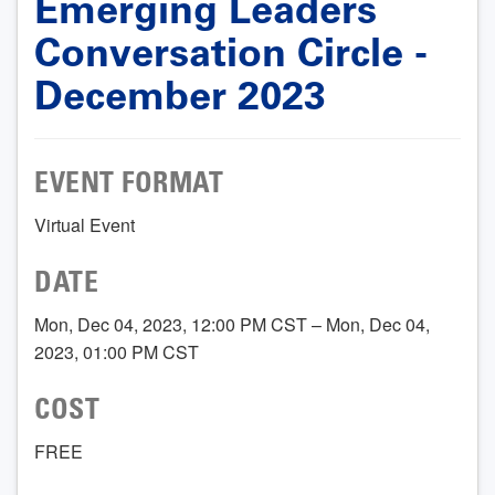
Emerging Leaders
Conversation Circle -
December 2023
EVENT FORMAT
Virtual Event
DATE
Mon, Dec 04, 2023, 12:00 PM CST – Mon, Dec 04,
2023, 01:00 PM CST
COST
FREE