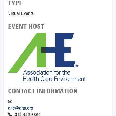
TYPE
Virtual Events
EVENT HOST
CONTACT INFORMATION
ahe@aha.org
312-422-3860