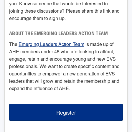
you. Know someone that would be interested in
joining these discussions? Please share this link and
encourage them to sign up.
ABOUT THE EMERGING LEADERS ACTION TEAM
The
Emerging Leaders Action Team
is made up of
AHE members under 45 who are looking to attract,
engage, retain and encourage young and new EVS
professionals. We want to create specific content and
opportunities to empower a new generation of EVS
leaders that will grow and retain the membership and
expand the influence of AHE.
Register