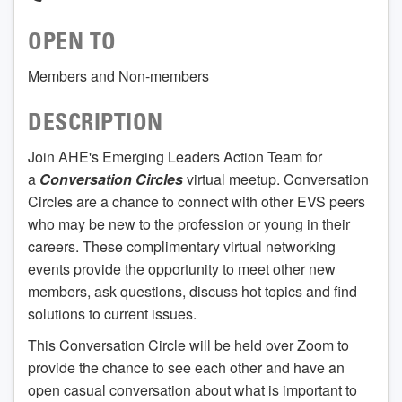
OPEN TO
Members and Non-members
DESCRIPTION
Join AHE's Emerging Leaders Action Team for
a
Conversation Circles
virtual meetup. Conversation
Circles are a chance to connect with other EVS peers
who may be new to the profession or young in their
careers. These complimentary virtual networking
events provide the opportunity to meet other new
members, ask questions, discuss hot topics and find
solutions to current issues.
This Conversation Circle will be held over Zoom to
provide the chance to see each other and have an
open casual conversation about what is important to