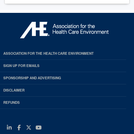
ASSOCIATION FOR THE HEALTH CARE ENVIRONMENT
SIGN UP FOR EMAILS
SPONSORSHIP AND ADVERTISING
DISCLAIMER
REFUNDS
Linkedin
Facebook
Twitter
Youtube