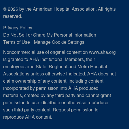
© 2026 by the American Hospital Association. All rights
reserved.
Privacy Policy
Do Not Sell or Share My Personal Information
Terms of Use
Manage Cookie Settings
Noncommercial use of original content on www.aha.org
is granted to AHA Institutional Members, their
employees and State, Regional and Metro Hospital
Associations unless otherwise indicated. AHA does not
claim ownership of any content, including content
incorporated by permission into AHA produced
materials, created by any third party and cannot grant
permission to use, distribute or otherwise reproduce
such third party content.
Request permission to
reproduce AHA content
.