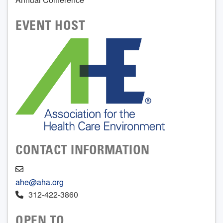
EVENT HOST
CONTACT INFORMATION
ahe@aha.org
312-422-3860
OPEN TO