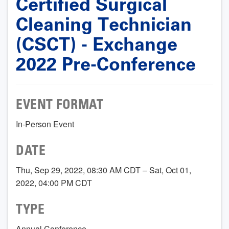
Certified Surgical
Cleaning Technician
(CSCT) - Exchange
2022 Pre-Conference
EVENT FORMAT
In-Person Event
DATE
Thu, Sep 29, 2022, 08:30 AM CDT – Sat, Oct 01,
2022, 04:00 PM CDT
TYPE
Annual Conference