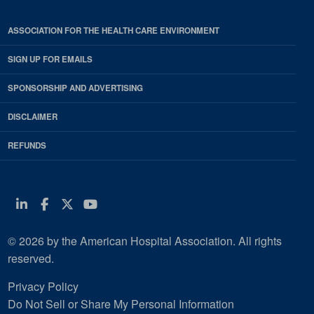
ASSOCIATION FOR THE HEALTH CARE ENVIRONMENT
SIGN UP FOR EMAILS
SPONSORSHIP AND ADVERTISING
DISCLAIMER
REFUNDS
Linkedin
Facebook
Twitter
Youtube
© 2026 by the American Hospital Association. All rights
reserved.
Privacy Policy
Do Not Sell or Share My Personal Information