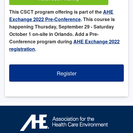
This CSCT program offering is part of the
AHE
Exchange 2022 Pre-Conference
. This course is
happening Thursday, September 29 - Saturday
October 1 on-site in Orlando. Add a Pre-
Conference program during
AHE Exchange 2022
registration
.
Register