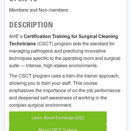
Members and Non-members
DESCRIPTION
AHE’s
Certification Training for Surgical Cleaning
Technicians
(CSCT) program sets the standard for
managing pathogens and practicing innovative
techniques specific to the operating room and surgical
suite — intense, high-stakes environments.
The CSCT program uses a train-the-trainer approach,
allowing you to train your staff. This course
emphasizes the importance of on-the-job performance
and deepened self-awareness of working in the
complex surgical environment.
Learn About Exchange 2022
About CSCT Training