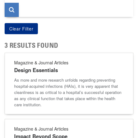
3 RESULTS FOUND
Magazine & Journal Articles
Design Essentials
As more and more research unfolds regarding preventing
hospital-acquired infections (HAIs), it is very apparent that
cleanliness is as critical to a hospital’s successful operation
as any clinical function that takes place within the health
care institution.
Magazine & Journal Articles
Impact Beyond Scope