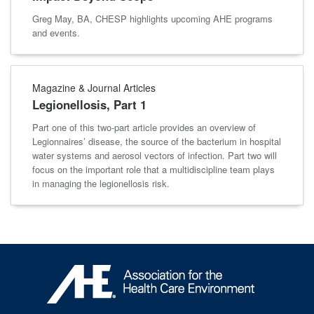
Greg May, BA, CHESP highlights upcoming AHE programs
and events.
Magazine & Journal Articles
Legionellosis, Part 1
Part one of this two-part article provides an overview of
Legionnaires’ disease, the source of the bacterium in hospital
water systems and aerosol vectors of infection. Part two will
focus on the important role that a multidiscipline team plays
in managing the legionellosis risk.