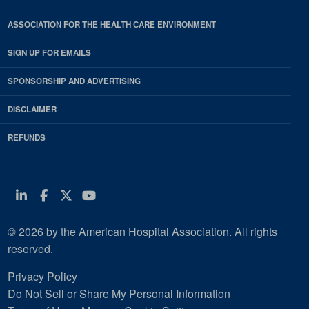
ASSOCIATION FOR THE HEALTH CARE ENVIRONMENT
SIGN UP FOR EMAILS
SPONSORSHIP AND ADVERTISING
DISCLAIMER
REFUNDS
Linkedin
Facebook
Twitter
Youtube
© 2026 by the American Hospital Association. All rights
reserved.
Privacy Policy
Do Not Sell or Share My Personal Information