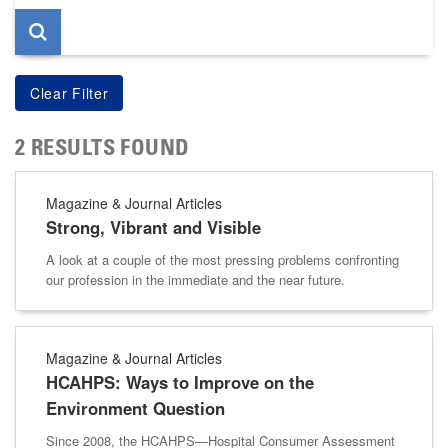
2 RESULTS FOUND
Magazine & Journal Articles
Strong, Vibrant and Visible
A look at a couple of the most pressing problems confronting
our profession in the immediate and the near future.
Magazine & Journal Articles
HCAHPS: Ways to Improve on the
Environment Question
Since 2008, the HCAHPS—Hospital Consumer Assessment