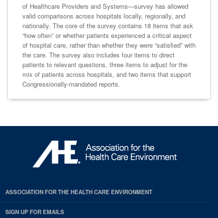
of Healthcare Providers and Systems—survey has allowed
valid comparisons across hospitals locally, regionally, and
nationally. The core of the survey contains 18 items that ask
“how often” or whether patients experienced a critical aspect
of hospital care, rather than whether they were “satisfied” with
the care. The survey also includes four items to direct
patients to relevant questions, three items to adjust for the
mix of patients across hospitals, and two items that support
Congressionally-mandated reports.
ASSOCIATION FOR THE HEALTH CARE ENVIRONMENT
SIGN UP FOR EMAILS