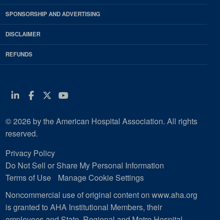
SPONSORSHIP AND ADVERTISING
DISCLAIMER
REFUNDS
Linkedin
Facebook
Twitter
Youtube
© 2026 by the American Hospital Association. All rights
reserved.
Privacy Policy
Do Not Sell or Share My Personal Information
Terms of Use
Manage Cookie Settings
Noncommercial use of original content on www.aha.org
is granted to AHA Institutional Members, their
employees and State, Regional and Metro Hospital