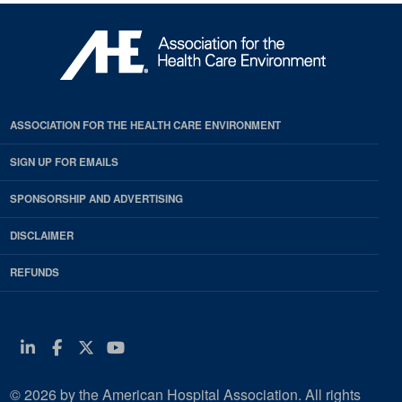
ASSOCIATION FOR THE HEALTH CARE ENVIRONMENT
SIGN UP FOR EMAILS
SPONSORSHIP AND ADVERTISING
DISCLAIMER
REFUNDS
Linkedin
Facebook
Twitter
Youtube
© 2026 by the American Hospital Association. All rights