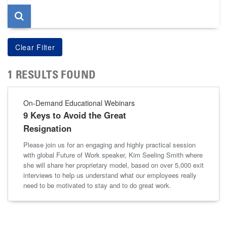
1 RESULTS FOUND
On-Demand Educational Webinars
9 Keys to Avoid the Great
Resignation
Please join us for an engaging and highly practical session
with global Future of Work speaker, Kim Seeling Smith where
she will share her proprietary model, based on over 5,000 exit
interviews to help us understand what our employees really
need to be motivated to stay and to do great work.