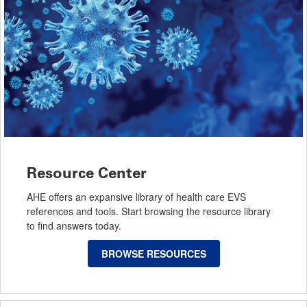
Resource Center
AHE offers an expansive library of health care EVS
references and tools. Start browsing the resource library
to find answers today.
BROWSE RESOURCES