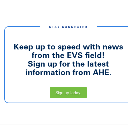
STAY CONNECTED
Keep up to speed with news
from the EVS field!
Sign up for the latest
information from AHE.
Sign up today.