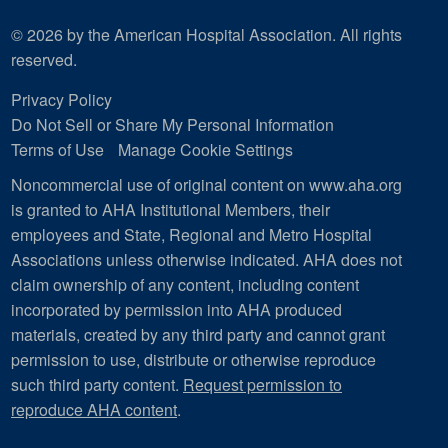
© 2026 by the American Hospital Association. All rights
reserved.
Privacy Policy
Do Not Sell or Share My Personal Information
Terms of Use
Manage Cookie Settings
Noncommercial use of original content on www.aha.org
is granted to AHA Institutional Members, their
employees and State, Regional and Metro Hospital
Associations unless otherwise indicated. AHA does not
claim ownership of any content, including content
incorporated by permission into AHA produced
materials, created by any third party and cannot grant
permission to use, distribute or otherwise reproduce
such third party content.
Request permission to
reproduce AHA content
.