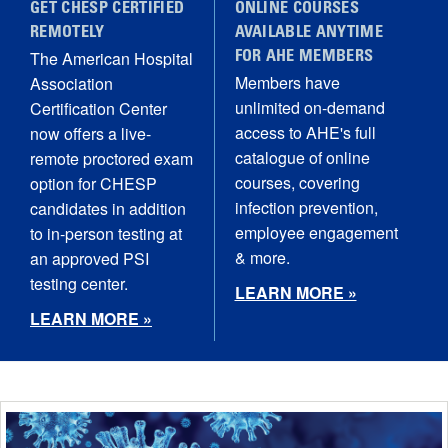
GET CHESP CERTIFIED
ONLINE COURSES
REMOTELY
AVAILABLE ANYTIME
The American Hospital
FOR AHE MEMBERS
Members have
Association
unlimited on-demand
Certification Center
access to AHE's full
now offers a live-
catalogue of online
remote proctored exam
courses, covering
option for CHESP
infection prevention,
candidates in addition
employee engagement
to in-person testing at
& more.
an approved PSI
testing center.
LEARN MORE »
LEARN MORE »