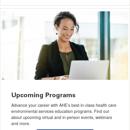
Upcoming Programs
Advance your career with AHE’s best-in-class health care
environmental services education programs. Find out
about upcoming virtual and in-person events, webinars
and more.