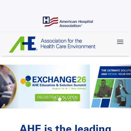
Skip
to
main
content
AHE is the leading