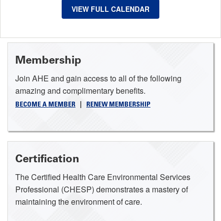
VIEW FULL CALENDAR
Membership
Join AHE and gain access to all of the following
amazing and complimentary benefits.
BECOME A MEMBER
|
RENEW MEMBERSHIP
Certification
The Certified Health Care Environmental Services
Professional (CHESP) demonstrates a mastery of
maintaining the environment of care.