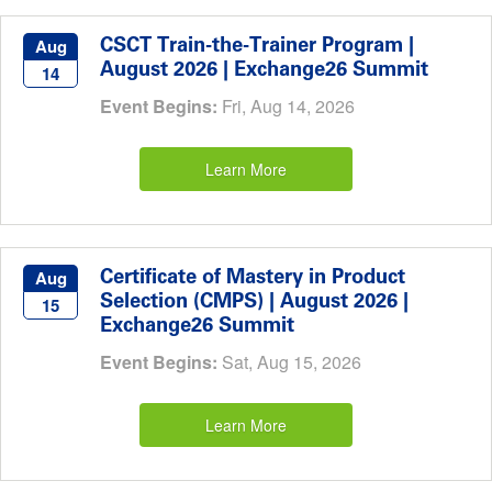
CSCT Train-the-Trainer Program |
Aug
August 2026 | Exchange26 Summit
14
Event Begins:
Fri, Aug 14, 2026
Learn More
Certificate of Mastery in Product
Aug
Selection (CMPS) | August 2026 |
15
Exchange26 Summit
Event Begins:
Sat, Aug 15, 2026
Learn More