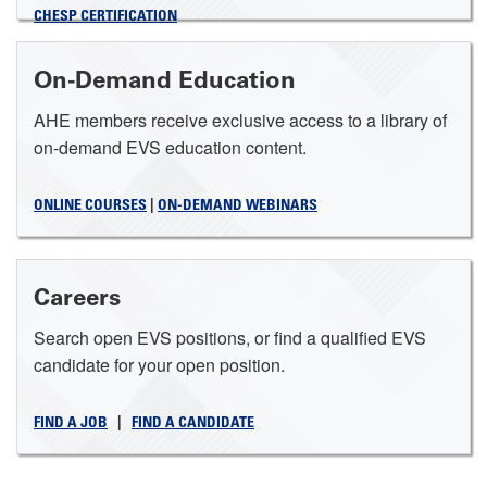
CHESP CERTIFICATION
On-Demand Education
AHE members receive exclusive access to a library of
on-demand EVS education content.
ONLINE COURSES
|
ON-DEMAND WEBINARS
Careers
Search open EVS positions, or find a qualified EVS
candidate for your open position.
FIND A JOB
|
FIND A CANDIDATE