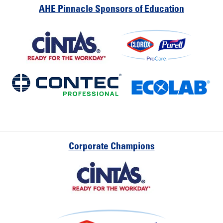
AHE Pinnacle Sponsors of Education
Corporate Champions