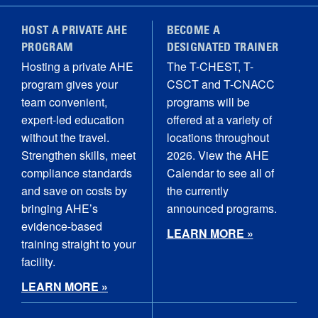
HOST A PRIVATE AHE
BECOME A
PROGRAM
DESIGNATED TRAINER
Hosting a private AHE
The T-CHEST, T-
program gives your
CSCT and T-CNACC
team convenient,
programs will be
expert-led education
offered at a variety of
without the travel.
locations throughout
Strengthen skills, meet
2026. View the AHE
compliance standards
Calendar to see all of
and save on costs by
the currently
bringing AHE’s
announced programs.
evidence-based
LEARN MORE »
training straight to your
facility.
LEARN MORE »