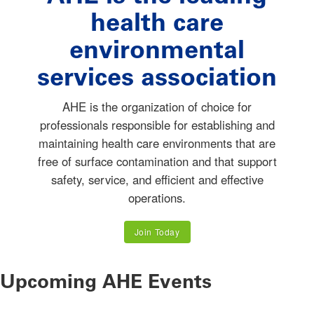
health care
environmental
services association
AHE is the organization of choice for
professionals responsible for establishing and
maintaining health care environments that are
free of surface contamination and that support
safety, service, and efficient and effective
operations.
Join Today
Upcoming AHE Events