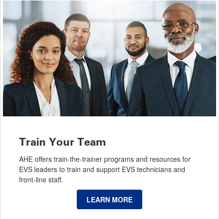
Train Your Team
AHE offers train-the-trainer programs and resources for
EVS leaders to train and support EVS technicians and
front-line staff.
LEARN MORE