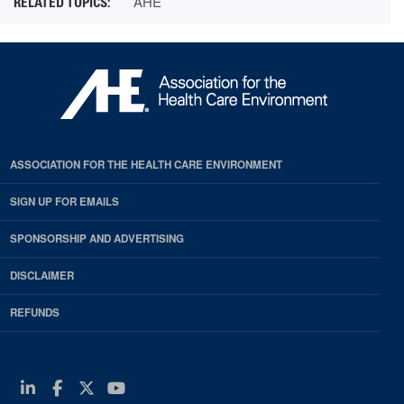
AHE
ASSOCIATION FOR THE HEALTH CARE ENVIRONMENT
SIGN UP FOR EMAILS
SPONSORSHIP AND ADVERTISING
DISCLAIMER
REFUNDS
Linkedin
Facebook
Twitter
Youtube