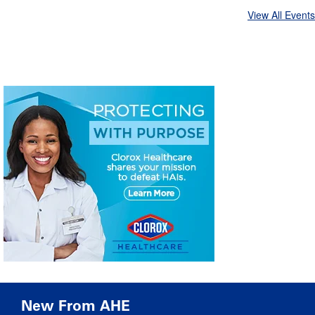
View All Events
New From AHE