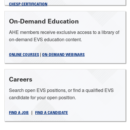
CHESP CERTIFICATION
On-Demand Education
AHE members receive exclusive access to a library of
on-demand EVS education content.
ONLINE COURSES
|
ON-DEMAND WEBINARS
Careers
Search open EVS positions, or find a qualified EVS
candidate for your open position.
FIND A JOB
|
FIND A CANDIDATE