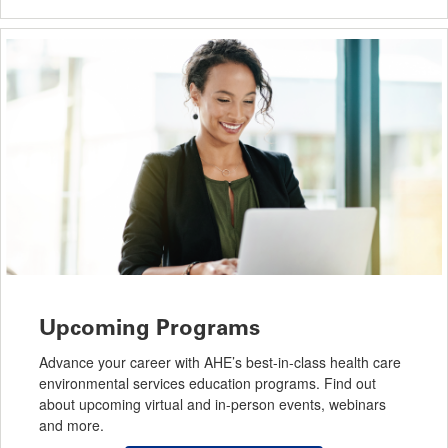
Upcoming Programs
Advance your career with AHE’s best-in-class health care
environmental services education programs. Find out
about upcoming virtual and in-person events, webinars
and more.