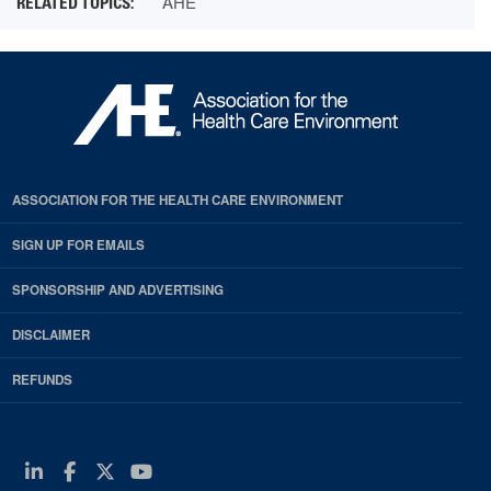
AHE
ASSOCIATION FOR THE HEALTH CARE ENVIRONMENT
SIGN UP FOR EMAILS
SPONSORSHIP AND ADVERTISING
DISCLAIMER
REFUNDS
Linkedin
Facebook
Twitter
Youtube