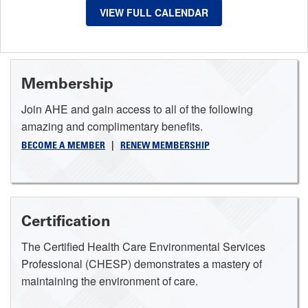
VIEW FULL CALENDAR
Membership
Join AHE and gain access to all of the following
amazing and complimentary benefits.
BECOME A MEMBER
|
RENEW MEMBERSHIP
Certification
The Certified Health Care Environmental Services
Professional (CHESP) demonstrates a mastery of
maintaining the environment of care.