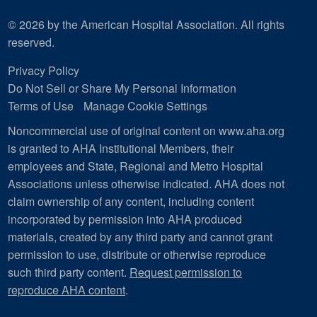
© 2026 by the American Hospital Association. All rights
reserved.
Privacy Policy
Do Not Sell or Share My Personal Information
Terms of Use
Manage Cookie Settings
Noncommercial use of original content on www.aha.org
is granted to AHA Institutional Members, their
employees and State, Regional and Metro Hospital
Associations unless otherwise indicated. AHA does not
claim ownership of any content, including content
incorporated by permission into AHA produced
materials, created by any third party and cannot grant
permission to use, distribute or otherwise reproduce
such third party content.
Request permission to
reproduce AHA content
.