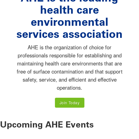
health care
environmental
services association
AHE is the organization of choice for
professionals responsible for establishing and
maintaining health care environments that are
free of surface contamination and that support
safety, service, and efficient and effective
operations.
Join Today
Upcoming AHE Events