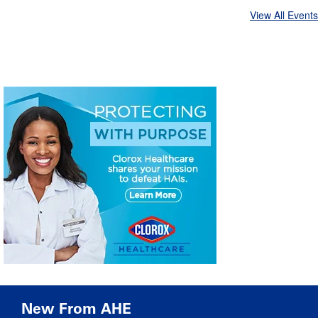
View All Events
New From AHE