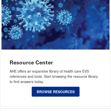
Resource Center
AHE offers an expansive library of health care EVS
references and tools. Start browsing the resource library
to find answers today.
BROWSE RESOURCES