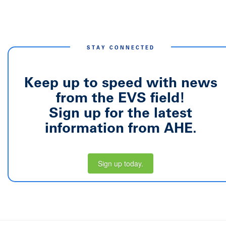
STAY CONNECTED
Keep up to speed with news
from the EVS field!
Sign up for the latest
information from AHE.
Sign up today.