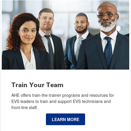
Train Your Team
AHE offers train-the-trainer programs and resources for
EVS leaders to train and support EVS technicians and
front-line staff.
LEARN MORE