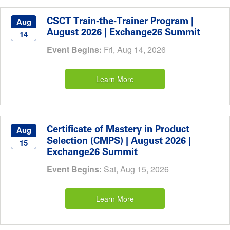
CSCT Train-the-Trainer Program |
Aug
August 2026 | Exchange26 Summit
14
Event Begins:
Fri, Aug 14, 2026
Learn More
Certificate of Mastery in Product
Aug
Selection (CMPS) | August 2026 |
15
Exchange26 Summit
Event Begins:
Sat, Aug 15, 2026
Learn More