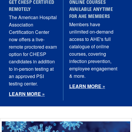
GET CHESP CERTIFIED
ONLINE COURSES
REMOTELY
AVAILABLE ANYTIME
The American Hospital
FOR AHE MEMBERS
Members have
Association
unlimited on-demand
Certification Center
access to AHE's full
now offers a live-
catalogue of online
remote proctored exam
courses, covering
option for CHESP
infection prevention,
candidates in addition
employee engagement
to in-person testing at
& more.
an approved PSI
testing center.
LEARN MORE »
LEARN MORE »