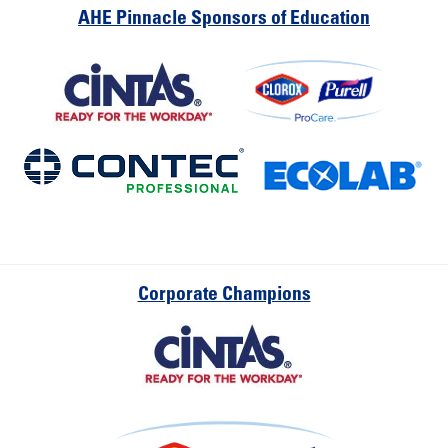
AHE Pinnacle Sponsors of Education
Corporate Champions