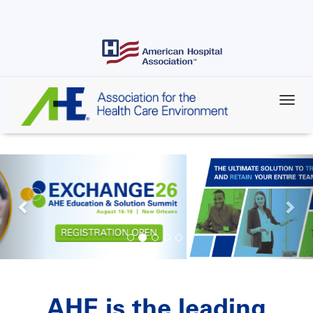
Skip
to
main
content
AHE is the leading