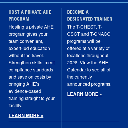
HOST A PRIVATE AHE
BECOME A
PROGRAM
DESIGNATED TRAINER
Hosting a private AHE
The T-CHEST, T-
program gives your
CSCT and T-CNACC
team convenient,
programs will be
expert-led education
offered at a variety of
without the travel.
locations throughout
Strengthen skills, meet
2026. View the AHE
compliance standards
Calendar to see all of
and save on costs by
the currently
bringing AHE’s
announced programs.
evidence-based
LEARN MORE »
training straight to your
facility.
LEARN MORE »