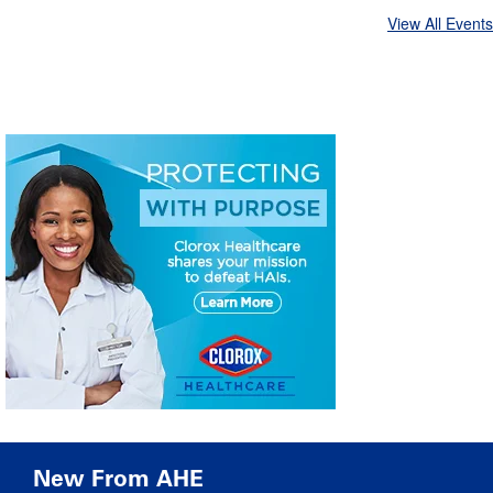
View All Events
New From AHE