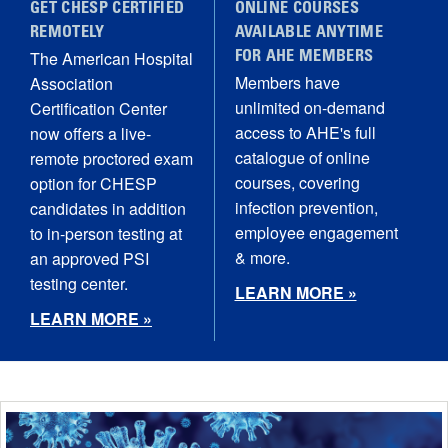
GET CHESP CERTIFIED
ONLINE COURSES
REMOTELY
AVAILABLE ANYTIME
The American Hospital
FOR AHE MEMBERS
Members have
Association
unlimited on-demand
Certification Center
access to AHE's full
now offers a live-
catalogue of online
remote proctored exam
courses, covering
option for CHESP
infection prevention,
candidates in addition
employee engagement
to in-person testing at
& more.
an approved PSI
testing center.
LEARN MORE »
LEARN MORE »