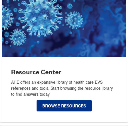
Resource Center
AHE offers an expansive library of health care EVS
references and tools. Start browsing the resource library
to find answers today.
BROWSE RESOURCES