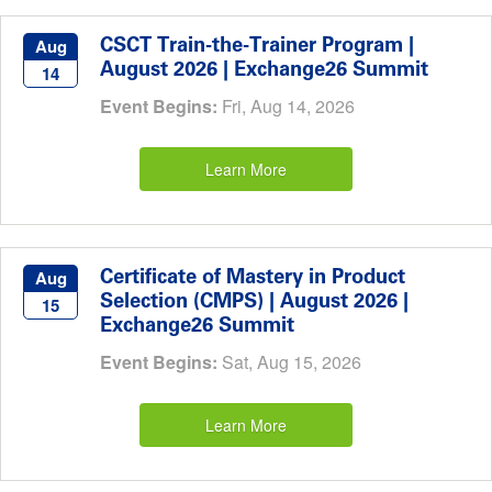
CSCT Train-the-Trainer Program |
Aug
August 2026 | Exchange26 Summit
14
Event Begins:
Fri, Aug 14, 2026
Learn More
Certificate of Mastery in Product
Aug
Selection (CMPS) | August 2026 |
15
Exchange26 Summit
Event Begins:
Sat, Aug 15, 2026
Learn More