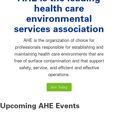
health care
environmental
services association
AHE is the organization of choice for
professionals responsible for establishing and
maintaining health care environments that are
free of surface contamination and that support
safety, service, and efficient and effective
operations.
Join Today
Upcoming AHE Events