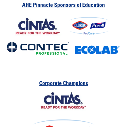
AHE Pinnacle Sponsors of Education
Corporate Champions