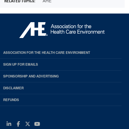
AHE
ASSOCIATION FOR THE HEALTH CARE ENVIRONMENT
SIGN UP FOR EMAILS
SPONSORSHIP AND ADVERTISING
DISCLAIMER
REFUNDS
Linkedin
Facebook
Twitter
Youtube