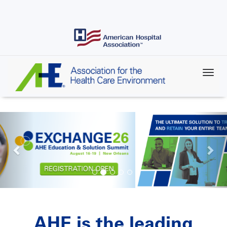
Skip
to
main
content
AHE is the leading