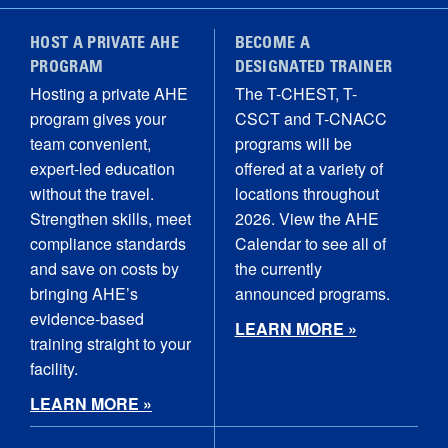
HOST A PRIVATE AHE
BECOME A
PROGRAM
DESIGNATED TRAINER
Hosting a private AHE
The T-CHEST, T-
program gives your
CSCT and T-CNACC
team convenient,
programs will be
expert-led education
offered at a variety of
without the travel.
locations throughout
Strengthen skills, meet
2026. View the AHE
compliance standards
Calendar to see all of
and save on costs by
the currently
bringing AHE’s
announced programs.
evidence-based
LEARN MORE »
training straight to your
facility.
LEARN MORE »