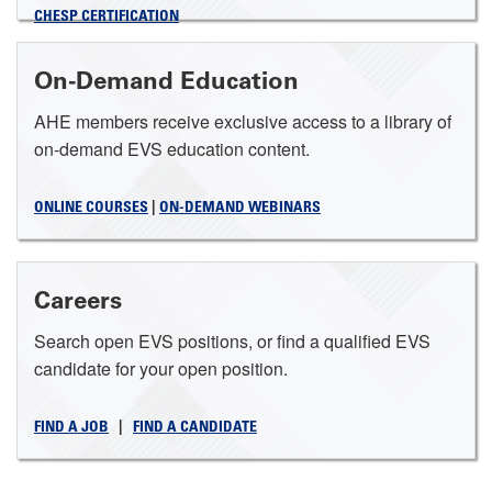
CHESP CERTIFICATION
On-Demand Education
AHE members receive exclusive access to a library of
on-demand EVS education content.
ONLINE COURSES
|
ON-DEMAND WEBINARS
Careers
Search open EVS positions, or find a qualified EVS
candidate for your open position.
FIND A JOB
|
FIND A CANDIDATE