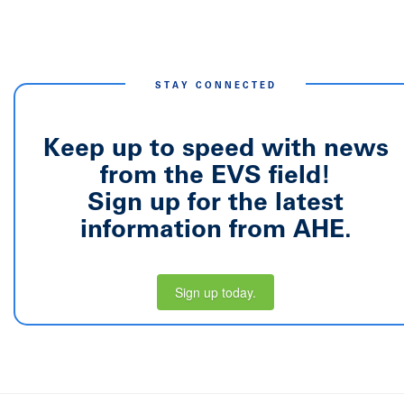
STAY CONNECTED
Keep up to speed with news
from the EVS field!
Sign up for the latest
information from AHE.
Sign up today.