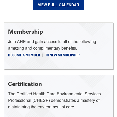
VIEW FULL CALENDAR
Membership
Join AHE and gain access to all of the following
amazing and complimentary benefits.
BECOME A MEMBER
|
RENEW MEMBERSHIP
Certification
The Certified Health Care Environmental Services
Professional (CHESP) demonstrates a mastery of
maintaining the environment of care.