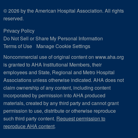
© 2026 by the American Hospital Association. All rights
reserved.
Privacy Policy
Do Not Sell or Share My Personal Information
Terms of Use
Manage Cookie Settings
Noncommercial use of original content on www.aha.org
is granted to AHA Institutional Members, their
employees and State, Regional and Metro Hospital
Associations unless otherwise indicated. AHA does not
claim ownership of any content, including content
incorporated by permission into AHA produced
materials, created by any third party and cannot grant
permission to use, distribute or otherwise reproduce
such third party content.
Request permission to
reproduce AHA content
.