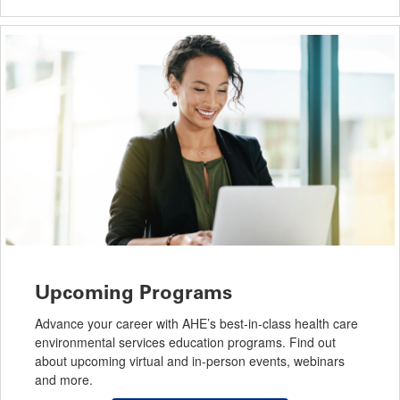
Upcoming Programs
Advance your career with AHE’s best-in-class health care
environmental services education programs. Find out
about upcoming virtual and in-person events, webinars
and more.