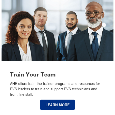
Train Your Team
AHE offers train-the-trainer programs and resources for
EVS leaders to train and support EVS technicians and
front-line staff.
LEARN MORE